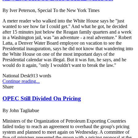
By
Iver Peterson, Special To the New York Times
A meter reader who walked into the White House says he ''just
wanted to see how far I could get.'' And what he got, he decided
after 15 minutes just below the Reagan family quarters and a week
in a Washington jail, was ''an adventure - a real adventure.'' Robert
Latta, a Denver Water Board employee on vacation to see the
Presidential inauguration, says he did not know that wandering into
the White House on one of the most important days of the
Presidential calendar was illegal. But it was fun, he says, and he
would do it again, ''only I wouldn't want to break the law.''
National Desk
913
words
Continue reading...
Share
OPEC Still Divided On Pricing
By
John Tagliabue
Ministers of the Organization of Petroleum Exporting Countries
failed today to reach an agreement to overhaul the group's pricing
system and planned to meet again on Wednesday. A committee of
five oil ministers presented the group with a pricing proposal at the