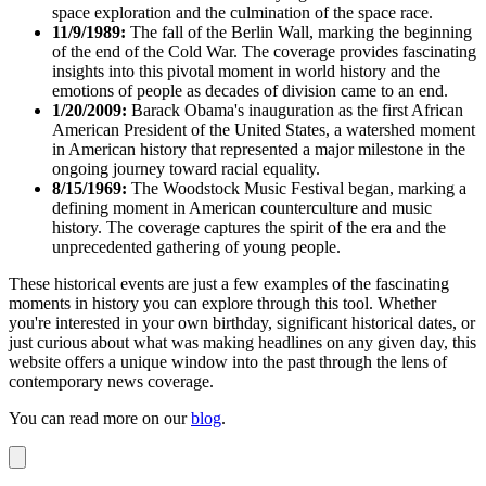
space exploration and the culmination of the space race.
11/9/1989:
The fall of the Berlin Wall, marking the beginning
of the end of the Cold War. The coverage provides fascinating
insights into this pivotal moment in world history and the
emotions of people as decades of division came to an end.
1/20/2009:
Barack Obama's inauguration as the first African
American President of the United States, a watershed moment
in American history that represented a major milestone in the
ongoing journey toward racial equality.
8/15/1969:
The Woodstock Music Festival began, marking a
defining moment in American counterculture and music
history. The coverage captures the spirit of the era and the
unprecedented gathering of young people.
These historical events are just a few examples of the fascinating
moments in history you can explore through this tool. Whether
you're interested in your own birthday, significant historical dates, or
just curious about what was making headlines on any given day, this
website offers a unique window into the past through the lens of
contemporary news coverage.
You can read more on our
blog
.