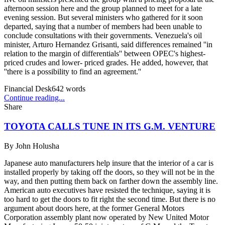
afternoon session here and the group planned to meet for a late
evening session. But several ministers who gathered for it soon
departed, saying that a number of members had been unable to
conclude consultations with their governments. Venezuela's oil
minister, Arturo Hernandez Grisanti, said differences remained ''in
relation to the margin of differentials'' between OPEC's highest-
priced crudes and lower- priced grades. He added, however, that
''there is a possibility to find an agreement.''
Financial Desk
642
words
Continue reading...
Share
TOYOTA CALLS TUNE IN ITS G.M. VENTURE
By
John Holusha
Japanese auto manufacturers help insure that the interior of a car is
installed properly by taking off the doors, so they will not be in the
way, and then putting them back on farther down the assembly line.
American auto executives have resisted the technique, saying it is
too hard to get the doors to fit right the second time. But there is no
argument about doors here, at the former General Motors
Corporation assembly plant now operated by New United Motor