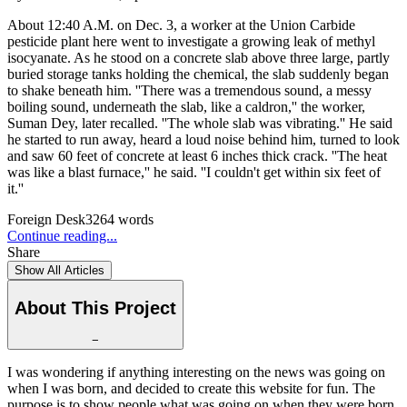
About 12:40 A.M. on Dec. 3, a worker at the Union Carbide
pesticide plant here went to investigate a growing leak of methyl
isocyanate. As he stood on a concrete slab above three large, partly
buried storage tanks holding the chemical, the slab suddenly began
to shake beneath him. ''There was a tremendous sound, a messy
boiling sound, underneath the slab, like a caldron,'' the worker,
Suman Dey, later recalled. ''The whole slab was vibrating.'' He said
he started to run away, heard a loud noise behind him, turned to look
and saw 60 feet of concrete at least 6 inches thick crack. ''The heat
was like a blast furnace,'' he said. ''I couldn't get within six feet of
it.''
Foreign Desk
3264
words
Continue reading...
Share
Show All Articles
About This Project
−
I was wondering if anything interesting on the news was going on
when I was born, and decided to create this website for fun. The
purpose is to show people what was going on when they were born.