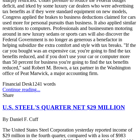
sharply restricted. Under pressure to reduce the Federal budget
deficit, and irked by some luxury car dealers who were advertising
tax benefits as if they were standard equipment on new models,
Congress applied the brakes to business deductions claimed for cars
used more for personal pursuits than business. It also applied similar
restrictions to computers. Professionals and businessmen motoring
around in new luxury sedans or sports cars will also discover the
Federal Government is no longer as generous a benefactor in
helping subsidize the extra comfort and style with tax breaks. ''If the
car you bought was an expensive car, you're going to find the tax
benefits reduced, and if you don't use your car or computer more
than 50 percent for business you're going to find the tax benefits
reduced,'' said Robert M. Brown, a tax partner in the Washington
office of Peat Marwick, a major accounting firm.
Financial Desk
1241
words
Continue reading...
Share
U.S. STEEL'S QUARTER NET $29 MILLION
By
Daniel F. Cuff
The United States Steel Corporation yesterday reported income of
$29 million in the fourth quarter, compared with a loss of $983