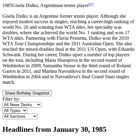
[†]
1985
Gisela Dulko, Argentinian tennis player
Gisela Dulko is an Argentine former tennis player. Although she
enjoyed modest success in singles, reaching a career-high ranking of
world No. 26 and winning four WTA titles, her speciality was
doubles, where she achieved the world No. 1 ranking and won 17
WTA titles. Partnering with Flavia Pennetta, Dulko won the 2010
WTA Tour Championships and the 2011 Australian Open. She also
reached the mixed-doubles final at the 2011 US Open, with Eduardo
Schwank. During her career, Dulko upset a number of top players
on the tour, including Maria Sharapova in the second round of
Wimbledon in 2009, Samantha Stosur in the third round of Roland
Garros in 2011, and Martina Navratilova in the second round of
Wimbledon in 2004 and in Navratilova's final Grand Slam singles
match.
Share Birthday Snapshot
Filter by:
Headlines from
January 30, 1985