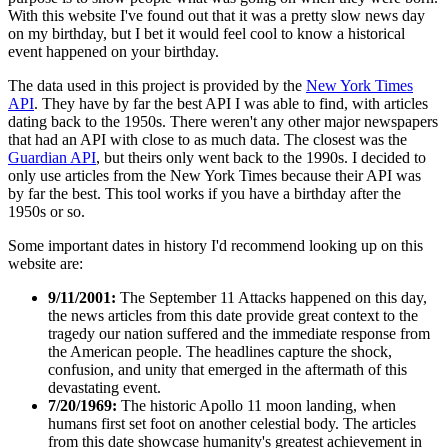
With this website I've found out that it was a pretty slow news day
on my birthday, but I bet it would feel cool to know a historical
event happened on your birthday.
The data used in this project is provided by the
New York Times
API
. They have by far the best API I was able to find, with articles
dating back to the 1950s. There weren't any other major newspapers
that had an API with close to as much data. The closest was the
Guardian API
, but theirs only went back to the 1990s. I decided to
only use articles from the New York Times because their API was
by far the best. This tool works if you have a birthday after the
1950s or so.
Some important dates in history I'd recommend looking up on this
website are:
9/11/2001:
The September 11 Attacks happened on this day,
the news articles from this date provide great context to the
tragedy our nation suffered and the immediate response from
the American people. The headlines capture the shock,
confusion, and unity that emerged in the aftermath of this
devastating event.
7/20/1969:
The historic Apollo 11 moon landing, when
humans first set foot on another celestial body. The articles
from this date showcase humanity's greatest achievement in