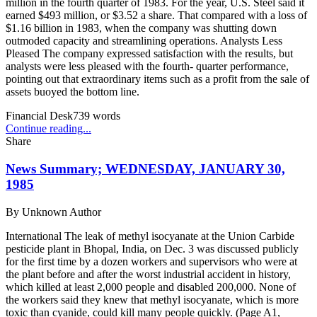
million in the fourth quarter of 1983. For the year, U.S. Steel said it
earned $493 million, or $3.52 a share. That compared with a loss of
$1.16 billion in 1983, when the company was shutting down
outmoded capacity and streamlining operations. Analysts Less
Pleased The company expressed satisfaction with the results, but
analysts were less pleased with the fourth- quarter performance,
pointing out that extraordinary items such as a profit from the sale of
assets buoyed the bottom line.
Financial Desk
739
words
Continue reading...
Share
News Summary; WEDNESDAY, JANUARY 30,
1985
By
Unknown Author
International The leak of methyl isocyanate at the Union Carbide
pesticide plant in Bhopal, India, on Dec. 3 was discussed publicly
for the first time by a dozen workers and supervisors who were at
the plant before and after the worst industrial accident in history,
which killed at least 2,000 people and disabled 200,000. None of
the workers said they knew that methyl isocyanate, which is more
toxic than cyanide, could kill many people quickly. (Page A1,