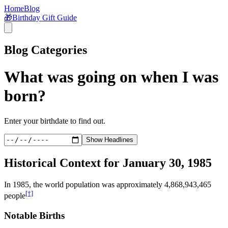
Home
Blog
🎁
Birthday Gift Guide
Blog Categories
What was going on when I was
born?
Enter your birthdate to find out.
Show Headlines
Historical Context for
January 30, 1985
In
1985
, the world population was approximately
4,868,943,465
[†]
people
Notable Births