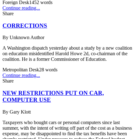
Foreign Desk
1452
words
Continue reading...
Share
CORRECTIONS
By
Unknown Author
A Washington dispatch yesterday about a study by a new coalition
on education misidentified Harold Howe 2d, co-chairman of the
coalition. He is a former Commissioner of Education.
Metropolitan Desk
28
words
Continue reading...
Share
NEW RESTRICTIONS PUT ON CAR,
COMPUTER USE
By
Gary Klott
Taxpayers who bought cars or personal computers since last
summer, with the intent of writing off part of the cost as a business
expense, may be disappointed to find the tax benefits have been