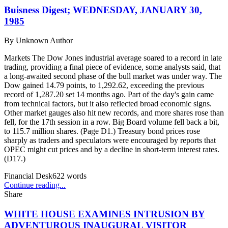
Buisness Digest; WEDNESDAY, JANUARY 30,
1985
By
Unknown Author
Markets The Dow Jones industrial average soared to a record in late
trading, providing a final piece of evidence, some analysts said, that
a long-awaited second phase of the bull market was under way. The
Dow gained 14.79 points, to 1,292.62, exceeding the previous
record of 1,287.20 set 14 months ago. Part of the day's gain came
from technical factors, but it also reflected broad economic signs.
Other market gauges also hit new records, and more shares rose than
fell, for the 17th session in a row. Big Board volume fell back a bit,
to 115.7 million shares. (Page D1.) Treasury bond prices rose
sharply as traders and speculators were encouraged by reports that
OPEC might cut prices and by a decline in short-term interest rates.
(D17.)
Financial Desk
622
words
Continue reading...
Share
WHITE HOUSE EXAMINES INTRUSION BY
ADVENTUROUS INAUGURAL VISITOR