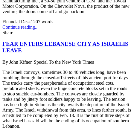
Manufacturing Inc., a 50-50 joint venture of G.M. and the Toyota
Motor Corporation. On the Chevrolet Nova, the product of the new
venture, the doors come off and go back on.
Financial Desk
1207
words
Continue reading...
Share
FEAR ENTERS LEBANESE CITY AS ISRAELIS
LEAVE
By
John Kifner, Special To the New York Times
The Israeli convoys, sometimes 30 to 40 vehicles long, have been
rumbling through the closed-off streets of this ancient port for days.
The trucks carry the paraphernalia of occupation: steel cots,
prefabricated sheds, even the huge concrete blocks set in the roads
to stop suicide car-bombers. The convoys are closely guarded by
tanks and by jittery foot soldiers happy to be leaving. The tension
has been high in Sidon as the city awaits the departure of the Israeli
Army. The Israeli withdrawal from this area, to lines farther south, is
scheduled to be completed by Feb. 18. It is the first of three steps of
what Israel has said will be the ending of its occupation of southern
Lebanon.