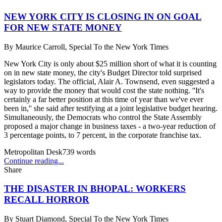
NEW YORK CITY IS CLOSING IN ON GOAL
FOR NEW STATE MONEY
By
Maurice Carroll, Special To the New York Times
New York City is only about $25 million short of what it is counting
on in new state money, the city's Budget Director told surprised
legislators today. The official, Alair A. Townsend, even suggested a
way to provide the money that would cost the state nothing. ''It's
certainly a far better position at this time of year than we've ever
been in,'' she said after testifying at a joint legislative budget hearing.
Simultaneously, the Democrats who control the State Assembly
proposed a major change in business taxes - a two-year reduction of
3 percentage points, to 7 percent, in the corporate franchise tax.
Metropolitan Desk
739
words
Continue reading...
Share
THE DISASTER IN BHOPAL: WORKERS
RECALL HORROR
By
Stuart Diamond, Special To the New York Times