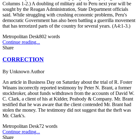
Columns 1-2.) A doubling of military aid to Peru next year will be
sought by the Reagan Administration, State Department officials
said. While struggling with crushing economic problems, Peru's
democratic Government has also been battling a guerrilla movement
that has terrorized parts of the country for several years. (A4:1-3.)
Metropolitan Desk
802
words
Continue reading...
Share
CORRECTION
By
Unknown Author
An article in Business Day on Saturday about the trial of R. Foster
Winans incorrectly reported testimony by Peter N. Brant, a former
stockbroker, about funds withdrawn from the accounts of David W.
C. Clark, a client of his at Kidder, Peabody & Company. Mr. Brant
testified that he was aware that the client contended Mr. Brant had
stolen the money. The testimony did not suggest that the theft was
Mr. Clark's.
Metropolitan Desk
72
words
Continue reading...
Share