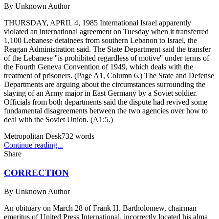
By
Unknown Author
THURSDAY, APRIL 4, 1985 International Israel apparently
violated an international agreement on Tuesday when it transferred
1,100 Lebanese detainees from southern Lebanon to Israel, the
Reagan Administration said. The State Department said the transfer
of the Lebanese ''is prohibited regardless of motive'' under terms of
the Fourth Geneva Convention of 1949, which deals with the
treatment of prisoners. (Page A1, Column 6.) The State and Defense
Departments are arguing about the circumstances surrounding the
slaying of an Army major in East Germany by a Soviet soldier.
Officials from both departments said the dispute had revived some
fundamental disagreements between the two agencies over how to
deal with the Soviet Union. (A1:5.)
Metropolitan Desk
732
words
Continue reading...
Share
CORRECTION
By
Unknown Author
An obituary on March 28 of Frank H. Bartholomew, chairman
emeritus of United Press International, incorrectly located his alma