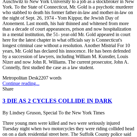
Auschwitz to New York University to a job as a stockbroker in New
York. To the State of Connecticut, Mr. Gold is a psychotic murderer
who stabbed to death his former father-in-law and mother-in-law on
the night of Sept. 26, 1974 - Yom Kippur, the Jewish Day of
Atonement. Last month, his hair thinned and whitened from more
than a decade of court appearances, prison and now hospitalization
in a mental institution, the 51- year-old Mr. Gold appeared in court
here for the latest chapter in what officials say is Connecticut's
longest criminal case without a resolution. Another Mistrial For 10
years, Mr. Gold has declared his innocence. He has been defended
by a succession of lawyers, including William M. Kunstler, Louis
Nizer and now John R. Williams. The current prosecutor, John A.
Connelly, first studied the case as a law student.
Metropolitan Desk
2207
words
Continue reading...
Share
3 DIE AS 2 CYCLES COLLIDE IN DARK
By
Lindsey Gruson, Special To the New York Times
Three young men were killed and two were seriously injured
Tuesday night when two motorcycles they were riding collided head
on on a dark residential street here. The Suffolk County police said