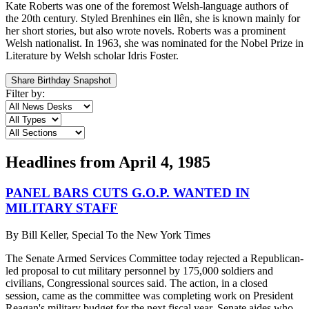
Kate Roberts was one of the foremost Welsh-language authors of
the 20th century. Styled Brenhines ein llên, she is known mainly for
her short stories, but also wrote novels. Roberts was a prominent
Welsh nationalist. In 1963, she was nominated for the Nobel Prize in
Literature by Welsh scholar Idris Foster.
Share Birthday Snapshot
Filter by:
Headlines from
April 4, 1985
PANEL BARS CUTS G.O.P. WANTED IN
MILITARY STAFF
By
Bill Keller, Special To the New York Times
The Senate Armed Services Committee today rejected a Republican-
led proposal to cut military personnel by 175,000 soldiers and
civilians, Congressional sources said. The action, in a closed
session, came as the committee was completing work on President
Reagan's military budget for the next fiscal year. Senate aides who