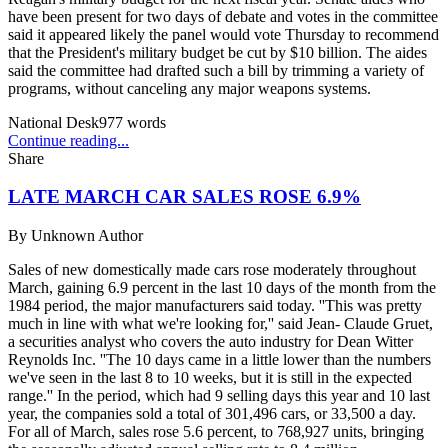
have been present for two days of debate and votes in the committee
said it appeared likely the panel would vote Thursday to recommend
that the President's military budget be cut by $10 billion. The aides
said the committee had drafted such a bill by trimming a variety of
programs, without canceling any major weapons systems.
National Desk
977
words
Continue reading...
Share
LATE MARCH CAR SALES ROSE 6.9%
By
Unknown Author
Sales of new domestically made cars rose moderately throughout
March, gaining 6.9 percent in the last 10 days of the month from the
1984 period, the major manufacturers said today. ''This was pretty
much in line with what we're looking for,'' said Jean- Claude Gruet,
a securities analyst who covers the auto industry for Dean Witter
Reynolds Inc. ''The 10 days came in a little lower than the numbers
we've seen in the last 8 to 10 weeks, but it is still in the expected
range.'' In the period, which had 9 selling days this year and 10 last
year, the companies sold a total of 301,496 cars, or 33,500 a day.
For all of March, sales rose 5.6 percent, to 768,927 units, bringing