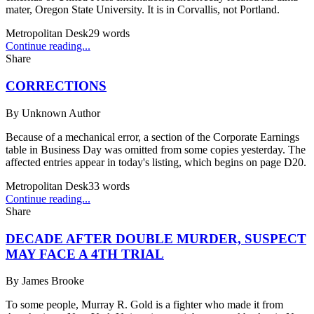
mater, Oregon State University. It is in Corvallis, not Portland.
Metropolitan Desk
29
words
Continue reading...
Share
CORRECTIONS
By
Unknown Author
Because of a mechanical error, a section of the Corporate Earnings
table in Business Day was omitted from some copies yesterday. The
affected entries appear in today's listing, which begins on page D20.
Metropolitan Desk
33
words
Continue reading...
Share
DECADE AFTER DOUBLE MURDER, SUSPECT
MAY FACE A 4TH TRIAL
By
James Brooke
To some people, Murray R. Gold is a fighter who made it from