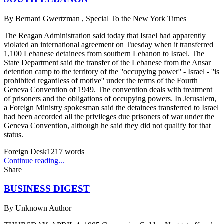
By
Bernard Gwertzman , Special To the New York Times
The Reagan Administration said today that Israel had apparently
violated an international agreement on Tuesday when it transferred
1,100 Lebanese detainees from southern Lebanon to Israel. The
State Department said the transfer of the Lebanese from the Ansar
detention camp to the territory of the ''occupying power'' - Israel - ''is
prohibited regardless of motive'' under the terms of the Fourth
Geneva Convention of 1949. The convention deals with treatment
of prisoners and the obligations of occupying powers. In Jerusalem,
a Foreign Ministry spokesman said the detainees transferred to Israel
had been accorded all the privileges due prisoners of war under the
Geneva Convention, although he said they did not qualify for that
status.
Foreign Desk
1217
words
Continue reading...
Share
BUSINESS DIGEST
By
Unknown Author