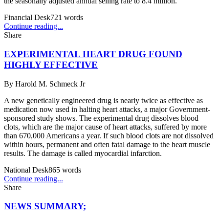
the seasonally adjusted annual selling rate to 8.4 million.
Financial Desk
721
words
Continue reading...
Share
EXPERIMENTAL HEART DRUG FOUND
HIGHLY EFFECTIVE
By
Harold M. Schmeck Jr
A new genetically engineered drug is nearly twice as effective as
medication now used in halting heart attacks, a major Government-
sponsored study shows. The experimental drug dissolves blood
clots, which are the major cause of heart attacks, suffered by more
than 670,000 Americans a year. If such blood clots are not dissolved
within hours, permanent and often fatal damage to the heart muscle
results. The damage is called myocardial infarction.
National Desk
865
words
Continue reading...
Share
NEWS SUMMARY;