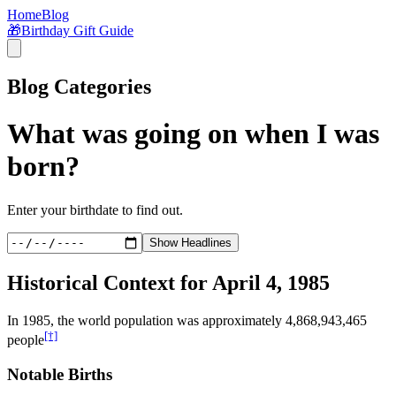
Home
Blog
🎁
Birthday Gift Guide
Blog Categories
What was going on when I was
born?
Enter your birthdate to find out.
Show Headlines
Historical Context for
April 4, 1985
In
1985
, the world population was approximately
4,868,943,465
[†]
people
Notable Births