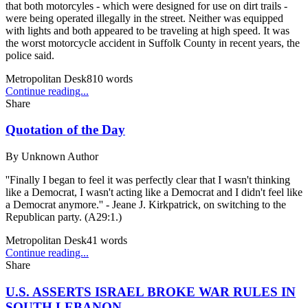
that both motorcyles - which were designed for use on dirt trails -
were being operated illegally in the street. Neither was equipped
with lights and both appeared to be traveling at high speed. It was
the worst motorcycle accident in Suffolk County in recent years, the
police said.
Metropolitan Desk
810
words
Continue reading...
Share
Quotation of the Day
By
Unknown Author
''Finally I began to feel it was perfectly clear that I wasn't thinking
like a Democrat, I wasn't acting like a Democrat and I didn't feel like
a Democrat anymore.'' - Jeane J. Kirkpatrick, on switching to the
Republican party. (A29:1.)
Metropolitan Desk
41
words
Continue reading...
Share
U.S. ASSERTS ISRAEL BROKE WAR RULES IN
SOUTH LEBANON