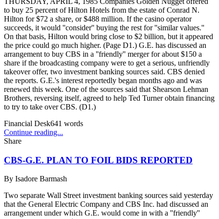
THURSDAY, APRIL 4, 1985 Companies Golden Nugget offered
to buy 25 percent of Hilton Hotels from the estate of Conrad N.
Hilton for $72 a share, or $488 million. If the casino operator
succeeds, it would ''consider'' buying the rest for ''similar values.''
On that basis, Hilton would bring close to $2 billion, but it appeared
the price could go much higher. (Page D1.) G.E. has discussed an
arrangement to buy CBS in a ''friendly'' merger for about $150 a
share if the broadcasting company were to get a serious, unfriendly
takeover offer, two investment banking sources said. CBS denied
the reports. G.E.'s interest reportedly began months ago and was
renewed this week. One of the sources said that Shearson Lehman
Brothers, reversing itself, agreed to help Ted Turner obtain financing
to try to take over CBS. (D1.)
Financial Desk
641
words
Continue reading...
Share
CBS-G.E. PLAN TO FOIL BIDS REPORTED
By
Isadore Barmash
Two separate Wall Street investment banking sources said yesterday
that the General Electric Company and CBS Inc. had discussed an
arrangement under which G.E. would come in with a ''friendly''