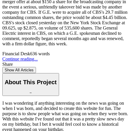
merger offer at about $150 a share for the broadcasting company in
the event a serious, unfriendly takeover bid was made by another
company for CBS. If G.E. were to acquire all of CBS's 29.7 million
outstanding common shares, the price would be about $4.45 billion.
CBS's stock closed yesterday on the New York Stock Exchange at
09.625, up $2.875, on volume of 535,600 shares. The General
Electric interest in CBS, on which a G.E. spokesman declined to
comment, reportedly began several months ago and was renewed,
with a firm dollar figure, this week.
Financial Desk
636
words
Continue reading...
Share
Show All Articles
About This Project
−
I was wondering if anything interesting on the news was going on
when I was born, and decided to create this website for fun. The
purpose is to show people what was going on when they were born.
With this website I've found out that it was a pretty slow news day
on my birthday, but I bet it would feel cool to know a historical
event happened on your birthday.