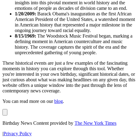
insights into this pivotal moment in world history and the
emotions of people as decades of division came to an end.
1/20/2009:
Barack Obama's inauguration as the first African
American President of the United States, a watershed moment
in American history that represented a major milestone in the
ongoing journey toward racial equality.
8/15/1969:
The Woodstock Music Festival began, marking a
defining moment in American counterculture and music
history. The coverage captures the spirit of the era and the
unprecedented gathering of young people.
These historical events are just a few examples of the fascinating
moments in history you can explore through this tool. Whether
you're interested in your own birthday, significant historical dates, or
just curious about what was making headlines on any given day, this
website offers a unique window into the past through the lens of
contemporary news coverage.
You can read more on our
blog
.
Birthday News Content provided by
The New York Times
|
Privacy Policy