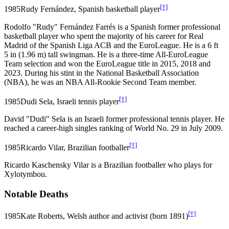
[†]
1985
Rudy Fernández, Spanish basketball player
Rodolfo "Rudy" Fernández Farrés is a Spanish former professional
basketball player who spent the majority of his career for Real
Madrid of the Spanish Liga ACB and the EuroLeague. He is a 6 ft
5 in (1.96 m) tall swingman. He is a three-time All-EuroLeague
Team selection and won the EuroLeague title in 2015, 2018 and
2023. During his stint in the National Basketball Association
(NBA), he was an NBA All-Rookie Second Team member.
[†]
1985
Dudi Sela, Israeli tennis player
David "Dudi" Sela is an Israeli former professional tennis player. He
reached a career-high singles ranking of World No. 29 in July 2009.
[†]
1985
Ricardo Vilar, Brazilian footballer
Ricardo Kaschensky Vilar is a Brazilian footballer who plays for
Xylotymbou.
Notable Deaths
[†]
1985
Kate Roberts, Welsh author and activist (born 1891)