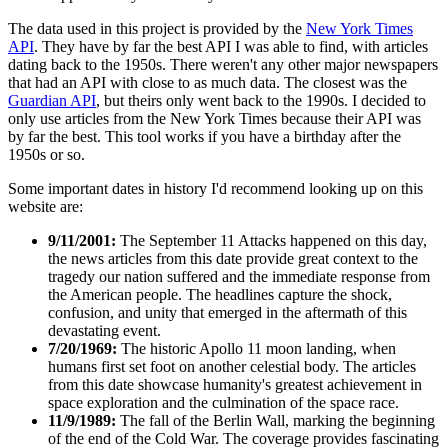
The data used in this project is provided by the
New York Times
API
. They have by far the best API I was able to find, with articles
dating back to the 1950s. There weren't any other major newspapers
that had an API with close to as much data. The closest was the
Guardian API
, but theirs only went back to the 1990s. I decided to
only use articles from the New York Times because their API was
by far the best. This tool works if you have a birthday after the
1950s or so.
Some important dates in history I'd recommend looking up on this
website are:
9/11/2001:
The September 11 Attacks happened on this day,
the news articles from this date provide great context to the
tragedy our nation suffered and the immediate response from
the American people. The headlines capture the shock,
confusion, and unity that emerged in the aftermath of this
devastating event.
7/20/1969:
The historic Apollo 11 moon landing, when
humans first set foot on another celestial body. The articles
from this date showcase humanity's greatest achievement in
space exploration and the culmination of the space race.
11/9/1989:
The fall of the Berlin Wall, marking the beginning
of the end of the Cold War. The coverage provides fascinating