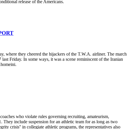
onditional release of the Americans.
RPORT
ay, where they cheered the hijackers of the T.W.A. airliner. The march
st Friday. In some ways, it was a scene reminiscent of the Iranian
 Khomeini.
 coaches who violate rules governing recruiting, amateurism,
. They include suspension for an athletic team for as long as two
ity crisis'' in collegiate athletic programs, the representatives also