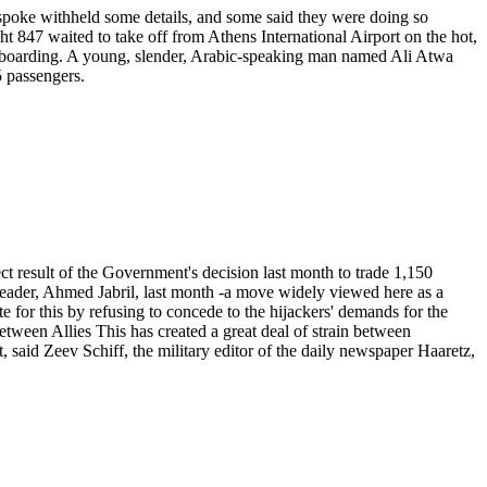
o spoke withheld some details, and some said they were doing so
t 847 waited to take off from Athens International Airport on the hot,
re boarding. A young, slender, Arabic-speaking man named Ali Atwa
5 passengers.
rect result of the Government's decision last month to trade 1,150
la leader, Ahmed Jabril, last month -a move widely viewed here as a
e for this by refusing to concede to the hijackers' demands for the
Between Allies This has created a great deal of strain between
said Zeev Schiff, the military editor of the daily newspaper Haaretz,
.