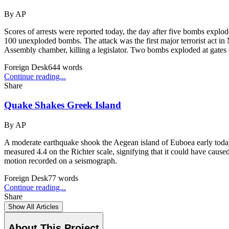
By
AP
Scores of arrests were reported today, the day after five bombs explo
100 unexploded bombs. The attack was the first major terrorist act i
Assembly chamber, killing a legislator. Two bombs exploded at gates o
Foreign Desk
644
words
Continue reading...
Share
Quake Shakes Greek Island
By
AP
A moderate earthquake shook the Aegean island of Euboea early today,
measured 4.4 on the Richter scale, signifying that it could have cau
motion recorded on a seismograph.
Foreign Desk
77
words
Continue reading...
Share
Show All Articles
About This Project