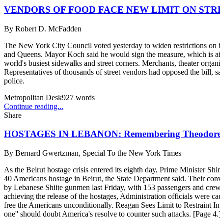
VENDORS OF FOOD FACE NEW LIMIT ON STR
By
Robert D. McFadden
The New York City Council voted yesterday to widen restrictions on f
and Queens. Mayor Koch said he would sign the measure, which is aime
world's busiest sidewalks and street corners. Merchants, theater orga
Representatives of thousands of street vendors had opposed the bill, 
police.
Metropolitan Desk
927
words
Continue reading...
Share
HOSTAGES IN LEBANON: Remembering Theodor
By
Bernard Gwertzman, Special To the New York Times
As the Beirut hostage crisis entered its eighth day, Prime Minister Sh
40 Americans hostage in Beirut, the State Department said. Their conv
by Lebanese Shiite gunmen last Friday, with 153 passengers and crew abo
achieving the release of the hostages, Administration officials were ca
free the Americans unconditionally. Reagan Sees Limit to Restraint In D
one'' should doubt America's resolve to counter such attacks. [Page 4