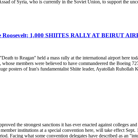
ssad of Syria, who is currently in the Soviet Union, to support the unc
Roosevelt; 1,000 SHIITES RALLY AT BEIRUT AI
eath to Reagan'' held a mass rally at the international airport here tod
od, whose members were believed to have commandeered the Boeing 727 la
huge posters of Iran's fundamentalist Shiite leader, Ayatollah Ruhollah
roved the strongest sanctions it has ever enacted against colleges and
mber institutions at a special convention here, will take effect Sept. 1
eriod. Facing what some convention delegates have described as an ''integr