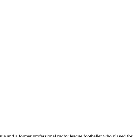
ue and a former professional rugby league footballer who played for