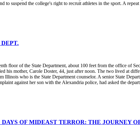
d to suspend the college's right to recruit athletes in the sport. A repe
 DEPT.
h floor of the State Department, about 100 feet from the office of Secre
 his mother, Carole Doster, 44, just after noon. The two lived at diffe
llinois who is the State Department counselor. A senior State Departme
plaint against her son with the Alexandria police, had asked the departm
; 8 DAYS OF MIDEAST TERROR: THE JOURNEY O