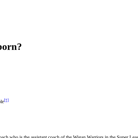
born?
[†]
le
ch who is the assistant coach of the Wigan Warriors in the Super Leag