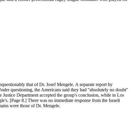
questionably that of Dr. Josef Mengele. A separate report by
Under questioning, the Americans said they had ''absolutely no doubt''
e Justice Department accepted the group's conclusion, while in Los
egle's. [Page 8.] There was no immediate response from the Israeli
emains were those of Dr. Mengele.