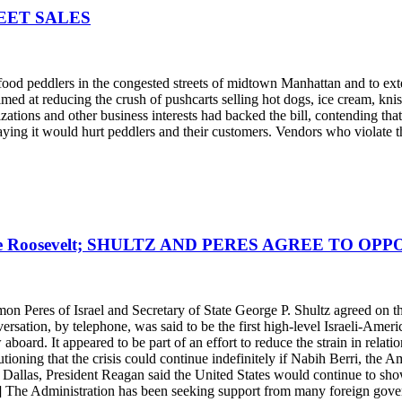
EET SALES
ood peddlers in the congested streets of midtown Manhattan and to ext
d at reducing the crush of pushcarts selling hot dogs, ice cream, knish
nizations and other business interests had backed the bill, contending 
saying it would hurt peddlers and their customers. Vendors who violate t
e Roosevelt; SHULTZ AND PERES AGREE TO OP
imon Peres of Israel and Secretary of State George P. Shultz agreed on t
ersation, by telephone, was said to be the first high-level Israeli-Am
ard. It appeared to be part of an effort to reduce the strain in relatio
utioning that the crisis could continue indefinitely if Nabih Berri, the 
allas, President Reagan said the United States would continue to show re
.] The Administration has been seeking support from many foreign gover