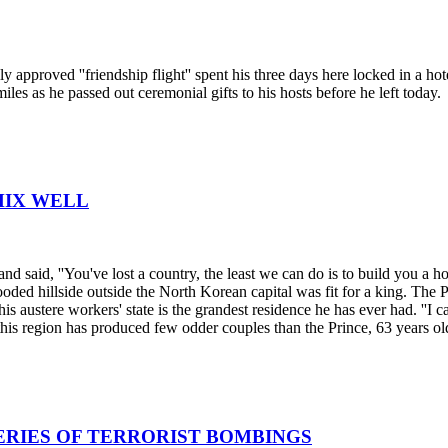
approved ''friendship flight'' spent his three days here locked in a hot
iles as he passed out ceremonial gifts to his hosts before he left today.
MIX WELL
d said, ''You've lost a country, the least we can do is to build you a h
oded hillside outside the North Korean capital was fit for a king. The 
his austere workers' state is the grandest residence he has ever had. ''I c
f this region has produced few odder couples than the Prince, 63 years o
ERIES OF TERRORIST BOMBINGS