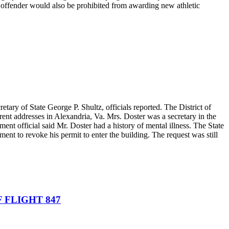
at offender would also be prohibited from awarding new athletic
tary of State George P. Shultz, officials reported. The District of
rent addresses in Alexandria, Va. Mrs. Doster was a secretary in the
nt official said Mr. Doster had a history of mental illness. The State
ent to revoke his permit to enter the building. The request was still
F FLIGHT 847