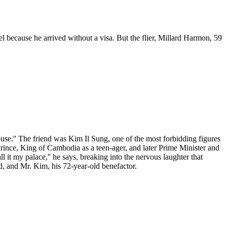
el because he arrived without a visa. But the flier, Millard Harmon, 59
ouse.'' The friend was Kim Il Sung, one of the most forbidding figures
Prince, King of Cambodia as a teen-ager, and later Prime Minister and
all it my palace,'' he says, breaking into the nervous laughter that
ld, and Mr. Kim, his 72-year-old benefactor.