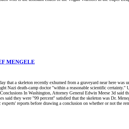
SEF MENGELE
ay that a skeleton recently exhumed from a graveyard near here was un
t Nazi death-camp doctor ''within a reasonable scientific certainty.'' 
pts Conclusions In Washington, Attorney General Edwin Meese 3d said th
s said they were ''99 percent'' satisfied that the skeleton was Dr. Men
ic experts' reports before drawing a conclusion on whether or not the r