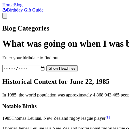
Home
Blog
🎁
Birthday Gift Guide
Blog Categories
What was going on when I was 
Enter your birthdate to find out.
Show Headlines
Historical Context for
June 22, 1985
In
1985
, the world population was approximately
4,868,943,465
peop
Notable Births
[†]
1985
Thomas Leuluai, New Zealand rugby league player
Thomas James Leuluai is a New Zealand professional rugby league coa