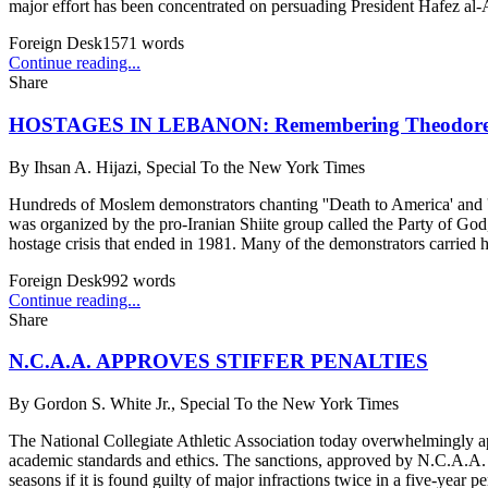
major effort has been concentrated on persuading President Hafez al-A
Foreign Desk
1571
words
Continue reading...
Share
HOSTAGES IN LEBANON: Remembering Theodore 
By
Ihsan A. Hijazi, Special To the New York Times
Hundreds of Moslem demonstrators chanting ''Death to America' and ''D
was organized by the pro-Iranian Shiite group called the Party of G
hostage crisis that ended in 1981. Many of the demonstrators carried 
Foreign Desk
992
words
Continue reading...
Share
N.C.A.A. APPROVES STIFFER PENALTIES
By
Gordon S. White Jr., Special To the New York Times
The National Collegiate Athletic Association today overwhelmingly app
academic standards and ethics. The sanctions, approved by N.C.A.A. me
seasons if it is found guilty of major infractions twice in a five-year p