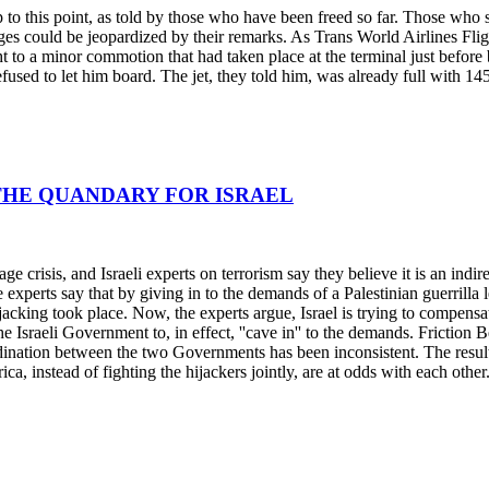
up to this point, as told by those who have been freed so far. Those wh
es could be jeopardized by their remarks. As Trans World Airlines Fligh
t to a minor commotion that had taken place at the terminal just befo
used to let him board. The jet, they told him, was already full with 14
; THE QUANDARY FOR ISRAEL
age crisis, and Israeli experts on terrorism say they believe it is an indi
he experts say that by giving in to the demands of a Palestinian guerril
jacking took place. Now, the experts argue, Israel is trying to compensat
he Israeli Government to, in effect, ''cave in'' to the demands. Friction 
nation between the two Governments has been inconsistent. The result, 
ca, instead of fighting the hijackers jointly, are at odds with each other