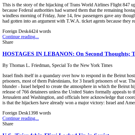
This is the story of the hijacking of Trans World Airlines Flight 847 
because Federal authorities had warned them that the remaining hostag
windless morning of Friday, June 14, few passengers gave any though
had gotten into an argument with T.W.A. ticket agents because they ref
Foreign Desk
4424
words
Continue reading...
Share
HOSTAGES IN LEBANON: On Second Thoughts
By
Thomas L. Friedman, Special To the New York Times
Israel finds itself in a quandary over how to respond in the Beirut host
prisoners, most of them Palestinians, for 3 Israeli prisoners of war. T
blunder - Israel helped to create the atmosphere in which the Beirut hi
release of 766 detainees unless the United States formally appeals to t
Jerusalem and Washingtion, and officials here acknowledge that coordi
is that the hijackers have already won a major victory: Israel and Ameri
Foreign Desk
1398
words
Continue reading...
Share