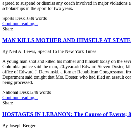
agreed to suspend or dismiss any coach involved in major violations an
scholarships in the sport for two years.
Sports Desk
1039
words
Continue reading...
Share
MAN KILLS MOTHER AND HIMSELF AT STATE
By
Neil A. Lewis, Special To the New York Times
A young man shot and killed his mother and himself today on the sevent
Columbia police said the man, 20-year-old Edward Steven Doster, killed
office of Edward J. Derwinski, a former Republican Congressman from I
Department said tonight that Mrs. Doster, who had filed an assault com
being processed.
National Desk
1249
words
Continue reading...
Share
HOSTAGES IN LEBANON: The Course of Events
By
Joseph Berger