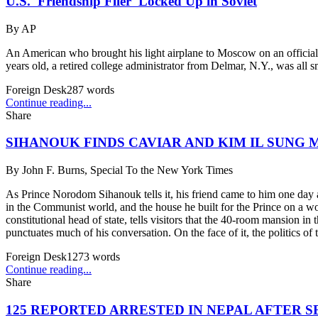
U.S. 'Friendship Flier' Locked Up in Soviet
By
AP
An American who brought his light airplane to Moscow on an officially 
years old, a retired college administrator from Delmar, N.Y., was all sm
Foreign Desk
287
words
Continue reading...
Share
SIHANOUK FINDS CAVIAR AND KIM IL SUNG 
By
John F. Burns, Special To the New York Times
As Prince Norodom Sihanouk tells it, his friend came to him one day an
in the Communist world, and the house he built for the Prince on a wo
constitutional head of state, tells visitors that the 40-room mansion in t
punctuates much of his conversation. On the face of it, the politics o
Foreign Desk
1273
words
Continue reading...
Share
125 REPORTED ARRESTED IN NEPAL AFTER S