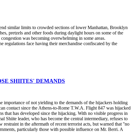
end similar limits to crowded sections of lower Manhattan, Brooklyn
es, pretzels and other foods during daylight hours on some of the
that congestion was becoming overwhelming in some areas.
he regulations face having their merchandise confiscated by the
POSE SHIITES' DEMANDS
he importance of not yielding to the demands of the hijackers holding
erican contact since the Athens-to-Rome T.W.A. Flight 847 was hijacked
ns that has developed since the hijacking. With no visible progress in
Amal Shiite leader, who has become the central intermediary, refuses to
straint in the aftermath of recent terrorist acts, but warned that ''no
nments, particularly those with possible influence on Mr. Berri. A