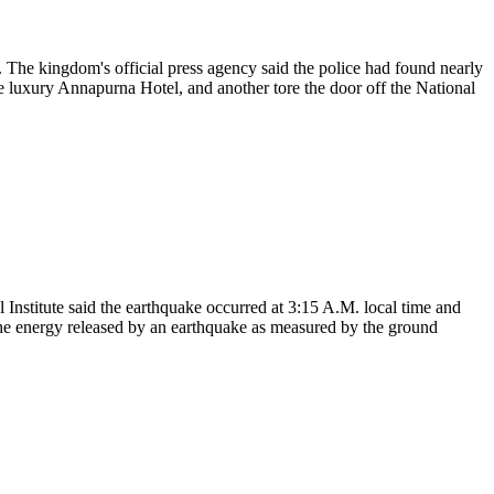
. The kingdom's official press agency said the police had found nearly
e luxury Annapurna Hotel, and another tore the door off the National
nstitute said the earthquake occurred at 3:15 A.M. local time and
 the energy released by an earthquake as measured by the ground