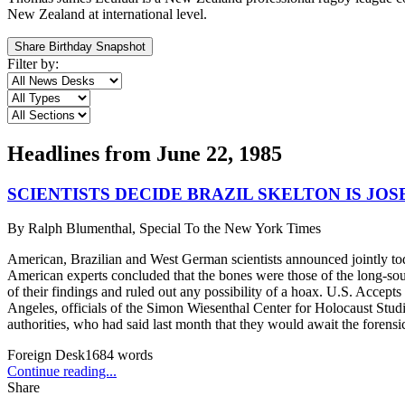
New Zealand at international level.
Share Birthday Snapshot
Filter by:
Headlines from
June 22, 1985
SCIENTISTS DECIDE BRAZIL SKELTON IS JO
By
Ralph Blumenthal, Special To the New York Times
American, Brazilian and West German scientists announced jointly tod
American experts concluded that the bones were those of the long-sough
of their findings and ruled out any possibility of a hoax. U.S. Acce
Angeles, officials of the Simon Wiesenthal Center for Holocaust Studie
authorities, who had said last month that they would await the forens
Foreign Desk
1684
words
Continue reading...
Share