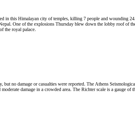
ded in this Himalayan city of temples, killing 7 people and wounding 24
n Nepal. One of the explosions Thursday blew down the lobby roof of th
f the royal palace.
 but no damage or casualties were reported. The Athens Seismological I
sed moderate damage in a crowded area. The Richter scale is a gauge of