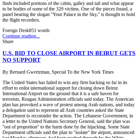
finds included portions of the cabin, galley and tail and what appear
to be bodies of some of the 329 victims. One of the pieces found, a
panel bearing the slogan ''Your Palace in the Sky,'' is thought to hold
the flight recorders.
Foreign Desk
851
words
Continue reading...
Share
U.S. BID TO CLOSE AIRPORT IN BEIRUT GETS
NO SUPPORT
By
Bernard Gwertzman, Special To the New York Times
The United States has failed to win any firm backing so far in its
effort to enlist international support for closing down Beirut
International Airport on the ground that it is a safe haven for
terrorists, Reagan Administration officials said today. The American
plan has provoked a wave of protest among Arab nations, and today
a delegation said to represent all Arab countries asked the State
Department to reconsider the action. The Lebanese Government, in
a letter to the United Nations Secretary General, said the plan was
''out of proportion'' to the harm done by the hijacking. Some State
Department officials said the plan to ''isolate'' the airport, announced
last Monday afternoon, had been pushed through by the White