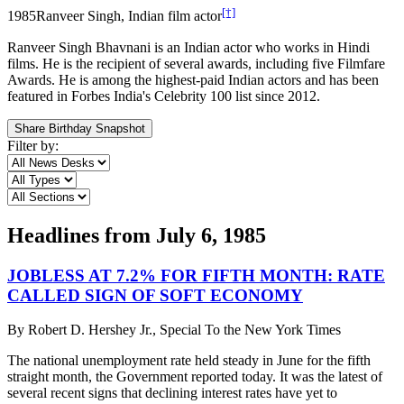
[†]
1985
Ranveer Singh, Indian film actor
Ranveer Singh Bhavnani is an Indian actor who works in Hindi
films. He is the recipient of several awards, including five Filmfare
Awards. He is among the highest-paid Indian actors and has been
featured in Forbes India's Celebrity 100 list since 2012.
Share Birthday Snapshot
Filter by:
Headlines from
July 6, 1985
JOBLESS AT 7.2% FOR FIFTH MONTH: RATE
CALLED SIGN OF SOFT ECONOMY
By
Robert D. Hershey Jr., Special To the New York Times
The national unemployment rate held steady in June for the fifth
straight month, the Government reported today. It was the latest of
several recent signs that declining interest rates have yet to