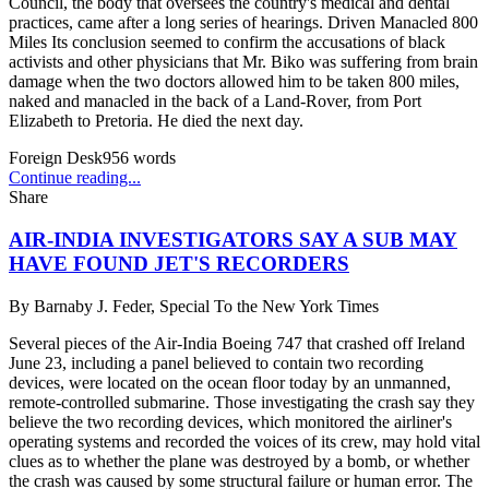
Council, the body that oversees the country's medical and dental
practices, came after a long series of hearings. Driven Manacled 800
Miles Its conclusion seemed to confirm the accusations of black
activists and other physicians that Mr. Biko was suffering from brain
damage when the two doctors allowed him to be taken 800 miles,
naked and manacled in the back of a Land-Rover, from Port
Elizabeth to Pretoria. He died the next day.
Foreign Desk
956
words
Continue reading...
Share
AIR-INDIA INVESTIGATORS SAY A SUB MAY
HAVE FOUND JET'S RECORDERS
By
Barnaby J. Feder, Special To the New York Times
Several pieces of the Air-India Boeing 747 that crashed off Ireland
June 23, including a panel believed to contain two recording
devices, were located on the ocean floor today by an unmanned,
remote-controlled submarine. Those investigating the crash say they
believe the two recording devices, which monitored the airliner's
operating systems and recorded the voices of its crew, may hold vital
clues as to whether the plane was destroyed by a bomb, or whether
the crash was caused by some structural failure or human error. The