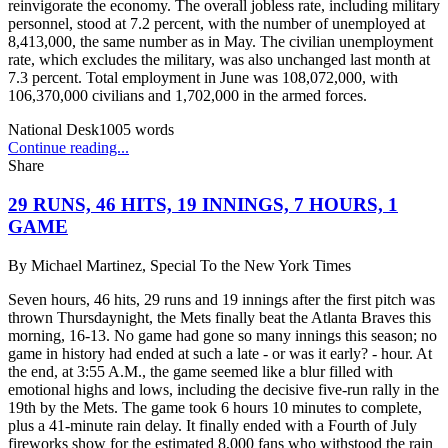
reinvigorate the economy. The overall jobless rate, including military
personnel, stood at 7.2 percent, with the number of unemployed at
8,413,000, the same number as in May. The civilian unemployment
rate, which excludes the military, was also unchanged last month at
7.3 percent. Total employment in June was 108,072,000, with
106,370,000 civilians and 1,702,000 in the armed forces.
National Desk
1005
words
Continue reading...
Share
29 RUNS, 46 HITS, 19 INNINGS, 7 HOURS, 1
GAME
By
Michael Martinez, Special To the New York Times
Seven hours, 46 hits, 29 runs and 19 innings after the first pitch was
thrown Thursdaynight, the Mets finally beat the Atlanta Braves this
morning, 16-13. No game had gone so many innings this season; no
game in history had ended at such a late - or was it early? - hour. At
the end, at 3:55 A.M., the game seemed like a blur filled with
emotional highs and lows, including the decisive five-run rally in the
19th by the Mets. The game took 6 hours 10 minutes to complete,
plus a 41-minute rain delay. It finally ended with a Fourth of July
fireworks show for the estimated 8,000 fans who withstood the rain