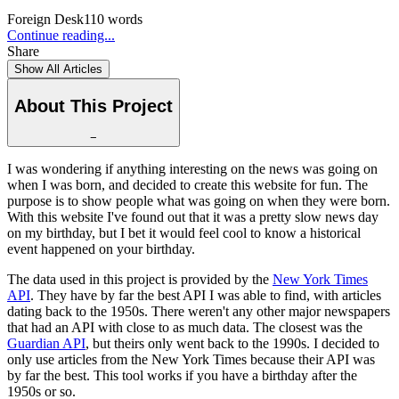
Foreign Desk
110
words
Continue reading...
Share
Show All Articles
About This Project
−
I was wondering if anything interesting on the news was going on
when I was born, and decided to create this website for fun. The
purpose is to show people what was going on when they were born.
With this website I've found out that it was a pretty slow news day
on my birthday, but I bet it would feel cool to know a historical
event happened on your birthday.
The data used in this project is provided by the
New York Times
API
. They have by far the best API I was able to find, with articles
dating back to the 1950s. There weren't any other major newspapers
that had an API with close to as much data. The closest was the
Guardian API
, but theirs only went back to the 1990s. I decided to
only use articles from the New York Times because their API was
by far the best. This tool works if you have a birthday after the
1950s or so.