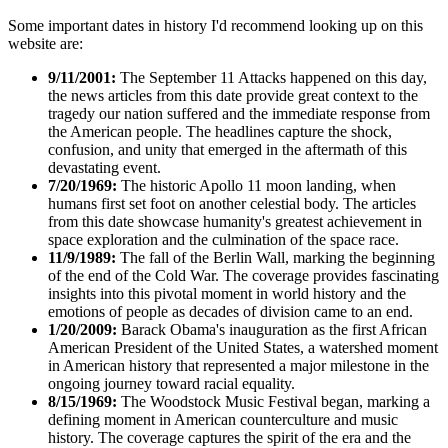
Some important dates in history I'd recommend looking up on this
website are:
9/11/2001:
The September 11 Attacks happened on this day,
the news articles from this date provide great context to the
tragedy our nation suffered and the immediate response from
the American people. The headlines capture the shock,
confusion, and unity that emerged in the aftermath of this
devastating event.
7/20/1969:
The historic Apollo 11 moon landing, when
humans first set foot on another celestial body. The articles
from this date showcase humanity's greatest achievement in
space exploration and the culmination of the space race.
11/9/1989:
The fall of the Berlin Wall, marking the beginning
of the end of the Cold War. The coverage provides fascinating
insights into this pivotal moment in world history and the
emotions of people as decades of division came to an end.
1/20/2009:
Barack Obama's inauguration as the first African
American President of the United States, a watershed moment
in American history that represented a major milestone in the
ongoing journey toward racial equality.
8/15/1969:
The Woodstock Music Festival began, marking a
defining moment in American counterculture and music
history. The coverage captures the spirit of the era and the