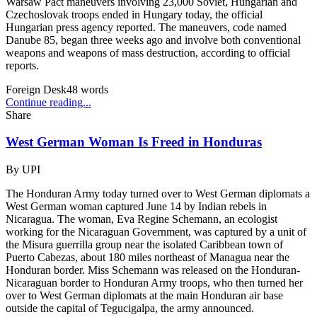
Warsaw Pact maneuvers involving 23,000 Soviet, Hungarian and
Czechoslovak troops ended in Hungary today, the official
Hungarian press agency reported. The maneuvers, code named
Danube 85, began three weeks ago and involve both conventional
weapons and weapons of mass destruction, according to official
reports.
Foreign Desk
48
words
Continue reading...
Share
West German Woman Is Freed in Honduras
By
UPI
The Honduran Army today turned over to West German diplomats a
West German woman captured June 14 by Indian rebels in
Nicaragua. The woman, Eva Regine Schemann, an ecologist
working for the Nicaraguan Government, was captured by a unit of
the Misura guerrilla group near the isolated Caribbean town of
Puerto Cabezas, about 180 miles northeast of Managua near the
Honduran border. Miss Schemann was released on the Honduran-
Nicaraguan border to Honduran Army troops, who then turned her
over to West German diplomats at the main Honduran air base
outside the capital of Tegucigalpa, the army announced.