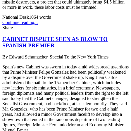
missile destroyers, a project that could ultimately bring $4.5 billion
or more in work, these labor costs must be trimmed.
National Desk
1064
words
Continue reading...
Share
CABINET DISPUTE SEEN AS BLOW TO
SPANISH PREMIER
By
Edward Schumacher, Special To the New York Times
Spain's new Cabinet was sworn in today amid widespread assertions
that Prime Minister Felipe Gonzalez had been politically weakened
by a dispute over the Government shake-up. King Juan Carlos
administered the oath to the 15-member Cabinet, which includes
new leaders for six ministries, in a brief ceremony. Newspapers,
foreign diplomats and many political leaders from the right to the left
said today that the Cabinet changes, designed to strengthen the
Socialist Government, had backfired, at least temporarily. They said
Mr. Gonzalez, who has been Prime Minister for two and a half
years, had allowed a minor Government facelift to develop into a
showdown that ended in the rancorous departure of two leading
figures, Foreign Minister Fernando Moran and Economy Minister
Miguel Boyer.