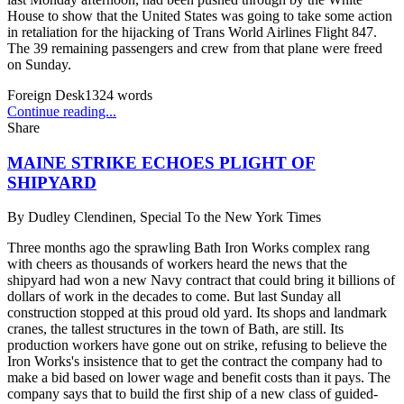
House to show that the United States was going to take some action
in retaliation for the hijacking of Trans World Airlines Flight 847.
The 39 remaining passengers and crew from that plane were freed
on Sunday.
Foreign Desk
1324
words
Continue reading...
Share
MAINE STRIKE ECHOES PLIGHT OF
SHIPYARD
By
Dudley Clendinen, Special To the New York Times
Three months ago the sprawling Bath Iron Works complex rang
with cheers as thousands of workers heard the news that the
shipyard had won a new Navy contract that could bring it billions of
dollars of work in the decades to come. But last Sunday all
construction stopped at this proud old yard. Its shops and landmark
cranes, the tallest structures in the town of Bath, are still. Its
production workers have gone out on strike, refusing to believe the
Iron Works's insistence that to get the contract the company had to
make a bid based on lower wage and benefit costs than it pays. The
company says that to build the first ship of a new class of guided-