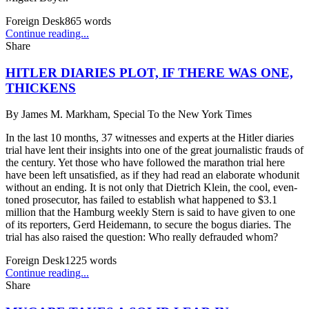
Foreign Desk
865
words
Continue reading...
Share
HITLER DIARIES PLOT, IF THERE WAS ONE,
THICKENS
By
James M. Markham, Special To the New York Times
In the last 10 months, 37 witnesses and experts at the Hitler diaries
trial have lent their insights into one of the great journalistic frauds of
the century. Yet those who have followed the marathon trial here
have been left unsatisfied, as if they had read an elaborate whodunit
without an ending. It is not only that Dietrich Klein, the cool, even-
toned prosecutor, has failed to establish what happened to $3.1
million that the Hamburg weekly Stern is said to have given to one
of its reporters, Gerd Heidemann, to secure the bogus diaries. The
trial has also raised the question: Who really defrauded whom?
Foreign Desk
1225
words
Continue reading...
Share