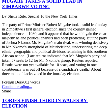
MUGABE TAKES A SOLID LEAD IN
ZIMBABWE VOTING
By
Sheila Rule, Special To the New York Times
The party of Prime Minister Robert Mugabe took a solid lead today
in Zimbabwe's first general election since the country gained
independence in 1980, and it appeared that he would gain the clear
majority he and political analysts had been predicting. But the party
of Joshua Nkomo, Mr. Mugabe's main rival, was winning decisively
in Mr. Nkomo's stronghold of Matabeleland, underscoring the deep
ethnic, geographic and political divisions remaining in this southern
African nation. [Late returns indicated that Mr. Mugabe's party had
taken 57 seats to 12 for Mr. Nkomo's group, Reuters reported.
Results were not yet available for 10 seats, and voting in one
constituency was put off because of a candidate's death.] About
three million blacks voted in the four-day election.
Foreign Desk
602
words
Continue reading...
Share
TORIES FINISH THIRD IN WALES BY-
ELECTION