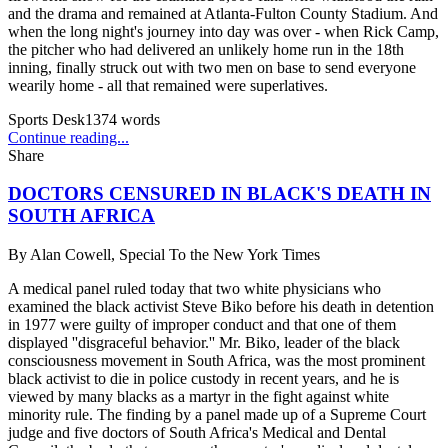
and the drama and remained at Atlanta-Fulton County Stadium. And
when the long night's journey into day was over - when Rick Camp,
the pitcher who had delivered an unlikely home run in the 18th
inning, finally struck out with two men on base to send everyone
wearily home - all that remained were superlatives.
Sports Desk
1374
words
Continue reading...
Share
DOCTORS CENSURED IN BLACK'S DEATH IN
SOUTH AFRICA
By
Alan Cowell, Special To the New York Times
A medical panel ruled today that two white physicians who
examined the black activist Steve Biko before his death in detention
in 1977 were guilty of improper conduct and that one of them
displayed ''disgraceful behavior.'' Mr. Biko, leader of the black
consciousness movement in South Africa, was the most prominent
black activist to die in police custody in recent years, and he is
viewed by many blacks as a martyr in the fight against white
minority rule. The finding by a panel made up of a Supreme Court
judge and five doctors of South Africa's Medical and Dental