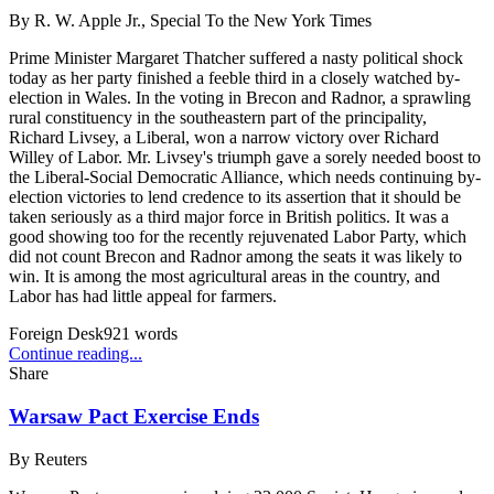
By
R. W. Apple Jr., Special To the New York Times
Prime Minister Margaret Thatcher suffered a nasty political shock
today as her party finished a feeble third in a closely watched by-
election in Wales. In the voting in Brecon and Radnor, a sprawling
rural constituency in the southeastern part of the principality,
Richard Livsey, a Liberal, won a narrow victory over Richard
Willey of Labor. Mr. Livsey's triumph gave a sorely needed boost to
the Liberal-Social Democratic Alliance, which needs continuing by-
election victories to lend credence to its assertion that it should be
taken seriously as a third major force in British politics. It was a
good showing too for the recently rejuvenated Labor Party, which
did not count Brecon and Radnor among the seats it was likely to
win. It is among the most agricultural areas in the country, and
Labor has had little appeal for farmers.
Foreign Desk
921
words
Continue reading...
Share
Warsaw Pact Exercise Ends
By
Reuters