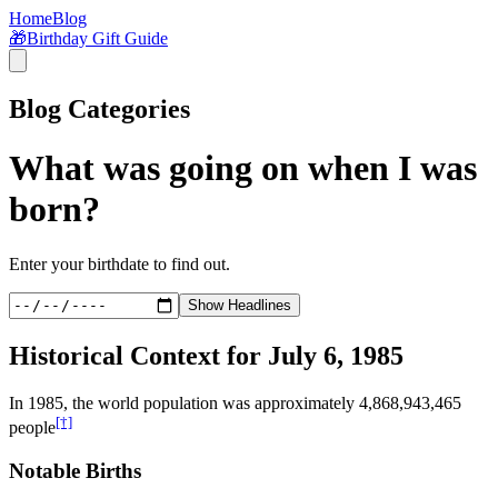
Home
Blog
🎁
Birthday Gift Guide
Blog Categories
What was going on when I was
born?
Enter your birthdate to find out.
Show Headlines
Historical Context for
July 6, 1985
In
1985
, the world population was approximately
4,868,943,465
[†]
people
Notable Births