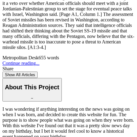
it a veto over whether American officials should meet with a joint
Jordanian-Palestinian group to set the stage for eventual peace talks
with Israel, Washington said. [Page A1, Column 1.] The assessment
of Soviet missiles has been revised in Washington, according to
Reagan Administration sources. They said that intelligence officials
had shifted their thinking about the Soviet SS-19 missile and that
many officials, differing with the Pentagon, now believe that the six-
warhead missile is too inaccurate to pose a threat to American
missile silos. [A1:3-4.]
Metropolitan Desk
655
words
Continue reading...
Share
Show All Articles
About This Project
−
I was wondering if anything interesting on the news was going on
when I was born, and decided to create this website for fun. The
purpose is to show people what was going on when they were born.
With this website I've found out that it was a pretty slow news day
on my birthday, but I bet it would feel cool to know a historical
event happened on your birthday.