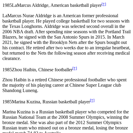
[†]
1985
LaMarcus Aldridge, American basketball player
LaMarcus Nurae Aldridge is an American former professional
basketball player. He played college basketball for two seasons with
the Texas Longhorns. Aldridge was selected second overall in the
2006 NBA draft. After spending nine seasons with the Portland Trail
Blazers, he signed with the San Antonio Spurs in 2015. In March
2021, he signed with the Brooklyn Nets after the Spurs bought out
his contract. He retired after two weeks due to an irregular heartbeat,
but returned to the Nets the following season after receiving medical
clearance.
[†]
1985
Zhou Haibin, Chinese footballer
Zhou Haibin is a retired Chinese professional footballer who spent
the majority of his playing career at Chinese Super League club
Shandong Luneng.
[†]
1985
Marina Kuzina, Russian basketball player
Marina Kuzina is a Russian basketball player who competed for the
Russian National Team at the 2008 Summer Olympics, winning the
bronze medal. She was also part of the 2012 Summer Olympics
Russian team who missed out on a bronze medal, losing the bronze