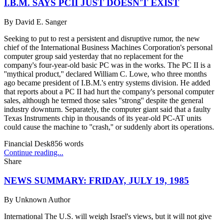
I.B.M. SAYS PCII JUST DOESN'T EXIST
By
David E. Sanger
Seeking to put to rest a persistent and disruptive rumor, the new
chief of the International Business Machines Corporation's personal
computer group said yesterday that no replacement for the
company's four-year-old basic PC was in the works. The PC II is a
''mythical product,'' declared William C. Lowe, who three months
ago became president of I.B.M.'s entry systems division. He added
that reports about a PC II had hurt the company's personal computer
sales, although he termed those sales ''strong'' despite the general
industry downturn. Separately, the computer giant said that a faulty
Texas Instruments chip in thousands of its year-old PC-AT units
could cause the machine to ''crash,'' or suddenly abort its operations.
Financial Desk
856
words
Continue reading...
Share
NEWS SUMMARY: FRIDAY, JULY 19, 1985
By
Unknown Author
International The U.S. will weigh Israel's views, but it will not give