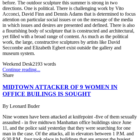
before. The outdoor sculpture this summer is strong in two
directions. One is political. There is challenging work by Vito
Acconci, David Finn and Dennis Adams that is determined to focus
attention on particular social issues or on the message of the media
in which issues and desires are presented and defined. There is also
a flourishing body of sculpture that is constructed and architectural,
yet filled with a broad range of content. As much as the political
work, the large, constructive sculptures by artists like David
Seccombe and Elizabeth Egbert exist outside the gallery and
museum system.
Weekend Desk
2193
words
Continue reading...
Share
MIDTOWN ATTACKER OF 9 WOMEN IN
OFFICE BUILINGS IS SOUGHT
By
Leonard Buder
Nine women have been attacked at knifepoint -five of them sexually
assaulted - in five midtown Manhattan office buildings since June
11, and the police said yesterday that they were searching for one
man in the case. Of the attacks, all in elevators between 1 P.M. and
6:30 P.M., four took place in buildings that are among the busiest