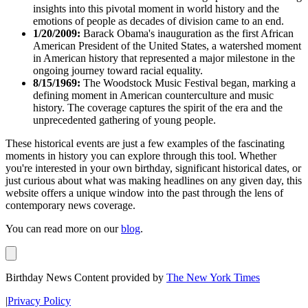
insights into this pivotal moment in world history and the
emotions of people as decades of division came to an end.
1/20/2009:
Barack Obama's inauguration as the first African
American President of the United States, a watershed moment
in American history that represented a major milestone in the
ongoing journey toward racial equality.
8/15/1969:
The Woodstock Music Festival began, marking a
defining moment in American counterculture and music
history. The coverage captures the spirit of the era and the
unprecedented gathering of young people.
These historical events are just a few examples of the fascinating
moments in history you can explore through this tool. Whether
you're interested in your own birthday, significant historical dates, or
just curious about what was making headlines on any given day, this
website offers a unique window into the past through the lens of
contemporary news coverage.
You can read more on our
blog
.
Birthday News Content provided by
The New York Times
|
Privacy Policy