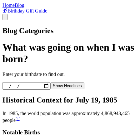
Home
Blog
🎁
Birthday Gift Guide
Blog Categories
What was going on when I was
born?
Enter your birthdate to find out.
Show Headlines
Historical Context for
July 19, 1985
In
1985
, the world population was approximately
4,868,943,465
[†]
people
Notable Births