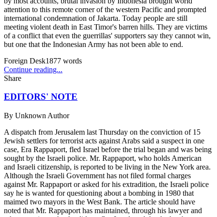
by most accounts, brutal invasion by Indonesia brought world
attention to this remote corner of the western Pacific and prompted
international condemnation of Jakarta. Today people are still
meeting violent death in East Timor's barren hills. They are victims
of a conflict that even the guerrillas' supporters say they cannot win,
but one that the Indonesian Army has not been able to end.
Foreign Desk
1877
words
Continue reading...
Share
EDITORS' NOTE
By
Unknown Author
A dispatch from Jerusalem last Thursday on the conviction of 15
Jewish settlers for terrorist acts against Arabs said a suspect in one
case, Era Rappaport, fled Israel before the trial began and was being
sought by the Israeli police. Mr. Rappaport, who holds American
and Israeli citizenship, is reported to be living in the New York area.
Although the Israeli Government has not filed formal charges
against Mr. Rappaport or asked for his extradition, the Israeli police
say he is wanted for questioning about a bombing in 1980 that
maimed two mayors in the West Bank. The article should have
noted that Mr. Rappaport has maintained, through his lawyer and