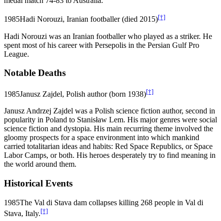
medal match 74-83 to Australia.
[†]
1985
Hadi Norouzi, Iranian footballer (died 2015)
Hadi Norouzi was an Iranian footballer who played as a striker. He
spent most of his career with Persepolis in the Persian Gulf Pro
League.
Notable Deaths
[†]
1985
Janusz Zajdel, Polish author (born 1938)
Janusz Andrzej Zajdel was a Polish science fiction author, second in
popularity in Poland to Stanisław Lem. His major genres were social
science fiction and dystopia. His main recurring theme involved the
gloomy prospects for a space environment into which mankind
carried totalitarian ideas and habits: Red Space Republics, or Space
Labor Camps, or both. His heroes desperately try to find meaning in
the world around them.
Historical Events
1985
The Val di Stava dam collapses killing 268 people in Val di
[†]
Stava, Italy.