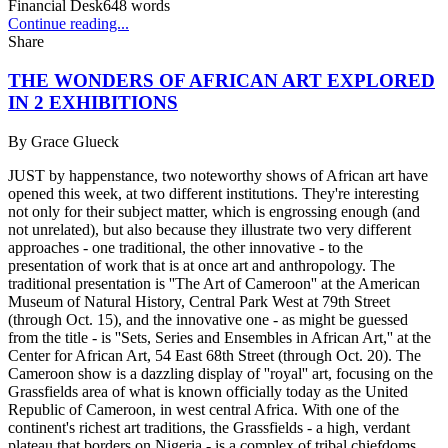
Financial Desk
648
words
Continue reading...
Share
THE WONDERS OF AFRICAN ART EXPLORED
IN 2 EXHIBITIONS
By
Grace Glueck
JUST by happenstance, two noteworthy shows of African art have
opened this week, at two different institutions. They're interesting
not only for their subject matter, which is engrossing enough (and
not unrelated), but also because they illustrate two very different
approaches - one traditional, the other innovative - to the
presentation of work that is at once art and anthropology. The
traditional presentation is ''The Art of Cameroon'' at the American
Museum of Natural History, Central Park West at 79th Street
(through Oct. 15), and the innovative one - as might be guessed
from the title - is ''Sets, Series and Ensembles in African Art,'' at the
Center for African Art, 54 East 68th Street (through Oct. 20). The
Cameroon show is a dazzling display of ''royal'' art, focusing on the
Grassfields area of what is known officially today as the United
Republic of Cameroon, in west central Africa. With one of the
continent's richest art traditions, the Grassfields - a high, verdant
plateau that borders on Nigeria - is a complex of tribal chiefdoms,