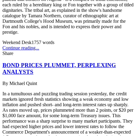
each ruled by a hereditary king or Fon together with a group of titled
dignitaries. The tribal art, as explained in the show's handsome
catalogue by Tamara Northern, curator of ethnographic art at
Dartmouth College's Hood Museum, was primarily made for the
Fon and his nobles, and is intended to express their power and
prestige.
Weekend Desk
1757
words
Continue reading...
Share
BOND PRICES PLUMMET, PERPLEXING
ANALYSTS
By
Michael Quint
In a tumultuous and puzzling trading session yesterday, the credit
markets ignored fresh statistics showing a weak economy and low
inflation and pushed short- and long-term interest rates up sharply.
As rates moved up, prices plummeted more than 2 points, or $20 per
$1,000 face amount, for some long-term Treasury issues. This
performance was a sharp surprise to many market participants. They
had expected higher prices and lower interest rates to follow the
Commerce Department's announcement of a weaker-than-expected