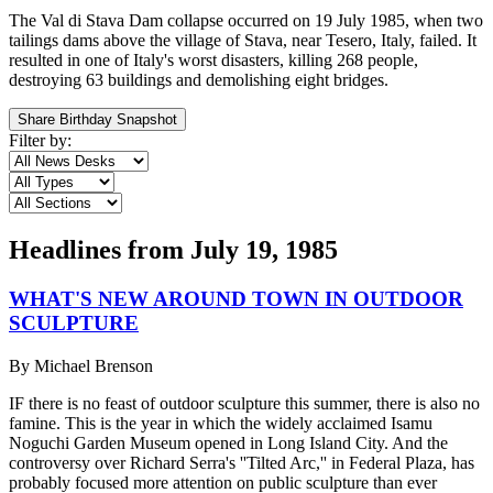
The Val di Stava Dam collapse occurred on 19 July 1985, when two
tailings dams above the village of Stava, near Tesero, Italy, failed. It
resulted in one of Italy's worst disasters, killing 268 people,
destroying 63 buildings and demolishing eight bridges.
Share Birthday Snapshot
Filter by:
Headlines from
July 19, 1985
WHAT'S NEW AROUND TOWN IN OUTDOOR
SCULPTURE
By
Michael Brenson
IF there is no feast of outdoor sculpture this summer, there is also no
famine. This is the year in which the widely acclaimed Isamu
Noguchi Garden Museum opened in Long Island City. And the
controversy over Richard Serra's ''Tilted Arc,'' in Federal Plaza, has
probably focused more attention on public sculpture than ever