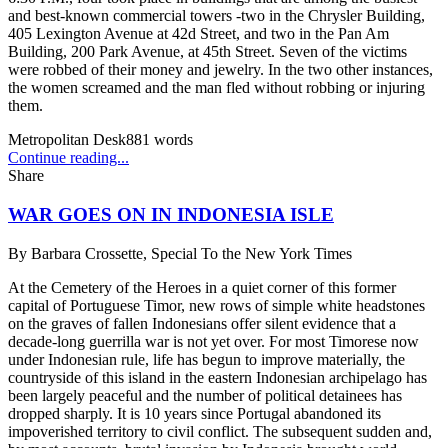
and best-known commercial towers -two in the Chrysler Building,
405 Lexington Avenue at 42d Street, and two in the Pan Am
Building, 200 Park Avenue, at 45th Street. Seven of the victims
were robbed of their money and jewelry. In the two other instances,
the women screamed and the man fled without robbing or injuring
them.
Metropolitan Desk
881
words
Continue reading...
Share
WAR GOES ON IN INDONESIA ISLE
By
Barbara Crossette, Special To the New York Times
At the Cemetery of the Heroes in a quiet corner of this former
capital of Portuguese Timor, new rows of simple white headstones
on the graves of fallen Indonesians offer silent evidence that a
decade-long guerrilla war is not yet over. For most Timorese now
under Indonesian rule, life has begun to improve materially, the
countryside of this island in the eastern Indonesian archipelago has
been largely peaceful and the number of political detainees has
dropped sharply. It is 10 years since Portugal abandoned its
impoverished territory to civil conflict. The subsequent sudden and,