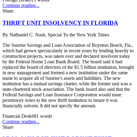
Continue reading...
Share
THRIFT UNIT INSOLVENCY IN FLORIDA
By
Nathaniel C. Nash, Special To the New York Times
The Sunrise Savings and Loan Association of Boynton Beach, Fla.,
which had grown spectacularly in recent years by lending heavily to
construction projects, was taken over and declared insolvent today
by the Federal Home Loan Bank Board. The board said it had
replaced the board of directors of the $1.5 billion institution, brought
in new management and formed a new institution under the same
name to acquire all of Sunrise's assets and liabilities. The new
institution has a mutual savings charter, while the former unit was a
state-chartered stock association. The bank board also said that the
Federal Savings and Loan Insurance Corporation would issue
promissory notes to the new thrift institution to insure it was
financially solvent. It did not specify the amount.
Financial Desk
681
words
Continue reading...
Share