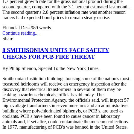
1.7 percent growth rate for the gross national product during the
second quarter, compared with the 3.1 percent estimated last month.
The second quarter's 2.8 percent inflation rate was another reason
traders had expected bond prices to remain steady or rise.
Financial Desk
989
words
Continue reading...
Share
8 SMITHSONIAN UNITS FACE SAFETY
CHECKS FOR PCB FIRE THREAT
By
Philip Shenon, Special To the New York Times
Smithsonian Institution buildings housing some of the nation's most
treasured heirlooms will receive an emergency inspection after the
discovery that electrical transformers in several of them may be
leaking hazardous chemicals, officials said today. The
Environmental Protection Agency, the officials said, will inspect 57
high-voltage transformers in seven museums and an administrative
building where polychlorinated biphenyls, or PCB's, are used as
coolants. PCB's have been found to cause cancer in laboratory
animals and, if set afire, could contaminate the museum collections.
In 1977, manufacturing of PCB's was banned in the United States.