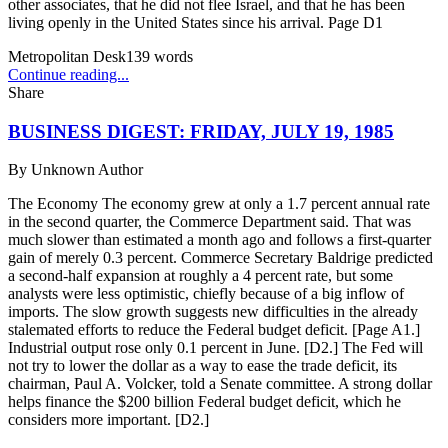
other associates, that he did not flee Israel, and that he has been
living openly in the United States since his arrival. Page D1
Metropolitan Desk
139
words
Continue reading...
Share
BUSINESS DIGEST: FRIDAY, JULY 19, 1985
By
Unknown Author
The Economy The economy grew at only a 1.7 percent annual rate
in the second quarter, the Commerce Department said. That was
much slower than estimated a month ago and follows a first-quarter
gain of merely 0.3 percent. Commerce Secretary Baldrige predicted
a second-half expansion at roughly a 4 percent rate, but some
analysts were less optimistic, chiefly because of a big inflow of
imports. The slow growth suggests new difficulties in the already
stalemated efforts to reduce the Federal budget deficit. [Page A1.]
Industrial output rose only 0.1 percent in June. [D2.] The Fed will
not try to lower the dollar as a way to ease the trade deficit, its
chairman, Paul A. Volcker, told a Senate committee. A strong dollar
helps finance the $200 billion Federal budget deficit, which he
considers more important. [D2.]