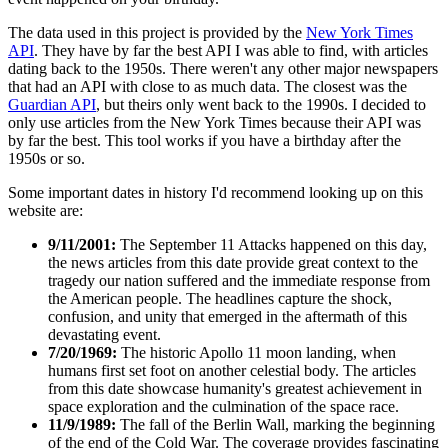
The data used in this project is provided by the
New York Times
API
. They have by far the best API I was able to find, with articles
dating back to the 1950s. There weren't any other major newspapers
that had an API with close to as much data. The closest was the
Guardian API
, but theirs only went back to the 1990s. I decided to
only use articles from the New York Times because their API was
by far the best. This tool works if you have a birthday after the
1950s or so.
Some important dates in history I'd recommend looking up on this
website are:
9/11/2001:
The September 11 Attacks happened on this day,
the news articles from this date provide great context to the
tragedy our nation suffered and the immediate response from
the American people. The headlines capture the shock,
confusion, and unity that emerged in the aftermath of this
devastating event.
7/20/1969:
The historic Apollo 11 moon landing, when
humans first set foot on another celestial body. The articles
from this date showcase humanity's greatest achievement in
space exploration and the culmination of the space race.
11/9/1989:
The fall of the Berlin Wall, marking the beginning
of the end of the Cold War. The coverage provides fascinating