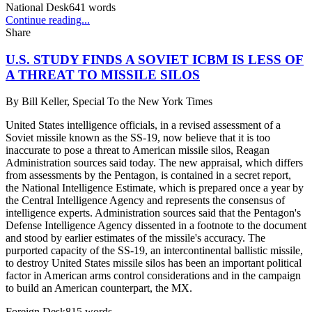
National Desk
641
words
Continue reading...
Share
U.S. STUDY FINDS A SOVIET ICBM IS LESS OF
A THREAT TO MISSILE SILOS
By
Bill Keller, Special To the New York Times
United States intelligence officials, in a revised assessment of a
Soviet missile known as the SS-19, now believe that it is too
inaccurate to pose a threat to American missile silos, Reagan
Administration sources said today. The new appraisal, which differs
from assessments by the Pentagon, is contained in a secret report,
the National Intelligence Estimate, which is prepared once a year by
the Central Intelligence Agency and represents the consensus of
intelligence experts. Administration sources said that the Pentagon's
Defense Intelligence Agency dissented in a footnote to the document
and stood by earlier estimates of the missile's accuracy. The
purported capacity of the SS-19, an intercontinental ballistic missile,
to destroy United States missile silos has been an important political
factor in American arms control considerations and in the campaign
to build an American counterpart, the MX.
Foreign Desk
815
words