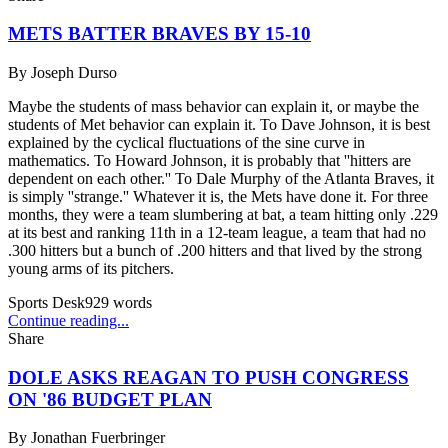
METS BATTER BRAVES BY 15-10
By
Joseph Durso
Maybe the students of mass behavior can explain it, or maybe the
students of Met behavior can explain it. To Dave Johnson, it is best
explained by the cyclical fluctuations of the sine curve in
mathematics. To Howard Johnson, it is probably that ''hitters are
dependent on each other.'' To Dale Murphy of the Atlanta Braves, it
is simply ''strange.'' Whatever it is, the Mets have done it. For three
months, they were a team slumbering at bat, a team hitting only .229
at its best and ranking 11th in a 12-team league, a team that had no
.300 hitters but a bunch of .200 hitters and that lived by the strong
young arms of its pitchers.
Sports Desk
929
words
Continue reading...
Share
DOLE ASKS REAGAN TO PUSH CONGRESS
ON '86 BUDGET PLAN
By
Jonathan Fuerbringer