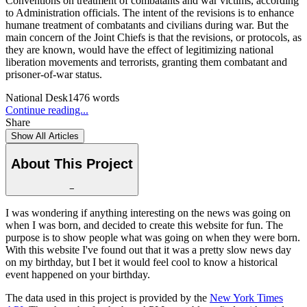
Conventions on treatment of combatants and war victims, according
to Administration officials. The intent of the revisions is to enhance
humane treatment of combatants and civilians during war. But the
main concern of the Joint Chiefs is that the revisions, or protocols, as
they are known, would have the effect of legitimizing national
liberation movements and terrorists, granting them combatant and
prisoner-of-war status.
National Desk
1476
words
Continue reading...
Share
Show All Articles
About This Project
−
I was wondering if anything interesting on the news was going on
when I was born, and decided to create this website for fun. The
purpose is to show people what was going on when they were born.
With this website I've found out that it was a pretty slow news day
on my birthday, but I bet it would feel cool to know a historical
event happened on your birthday.
The data used in this project is provided by the
New York Times