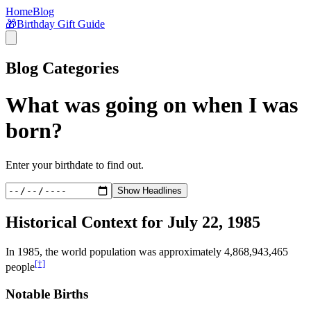
Home
Blog
🎁
Birthday Gift Guide
Blog Categories
What was going on when I was
born?
Enter your birthdate to find out.
Show Headlines
Historical Context for
July 22, 1985
In
1985
, the world population was approximately
4,868,943,465
[†]
people
Notable Births