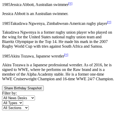
[†]
1985
Jessica Abbott, Australian swimmer
Jessica Abbott is an Australian swimmer.
[†]
1985
Takudzwa Ngwenya, Zimbabwean-American rugby player
Takudzwa Ngwenya is a former rugby union player who played on
the wing for the United States national rugby union team and
Biarritz Olympique in the Top 14. He made his mark in the 2007
Rugby World Cup with tries against South Africa and Samoa.
[†]
1985
Akira Tozawa, Japanese wrestler
Akira Tozawa is a Japanese professional wrestler. As of 2016, he is
signed to WWE, where he performs on the Raw brand and is a
member of the Alpha Academy stable. He is a former one-time
WWE Cruiserweight Champion and 16-time WWE 24/7 Champion.
Share Birthday Snapshot
Filter by: