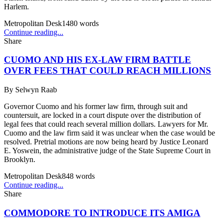
Harlem.
Metropolitan Desk
1480
words
Continue reading...
Share
CUOMO AND HIS EX-LAW FIRM BATTLE
OVER FEES THAT COULD REACH MILLIONS
By
Selwyn Raab
Governor Cuomo and his former law firm, through suit and
countersuit, are locked in a court dispute over the distribution of
legal fees that could reach several million dollars. Lawyers for Mr.
Cuomo and the law firm said it was unclear when the case would be
resolved. Pretrial motions are now being heard by Justice Leonard
E. Yoswein, the administrative judge of the State Supreme Court in
Brooklyn.
Metropolitan Desk
848
words
Continue reading...
Share
COMMODORE TO INTRODUCE ITS AMIGA