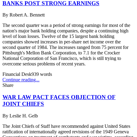
BANKS POST STRONG EARNINGS
By
Robert A. Bennett
The second quarter was a period of strong earnings for most of the
nation's major bank holding companies, despite a continuing high
level of loan losses. Twelve of the 15 largest bank holding
companies showed increases in per-share net income over the
second quarter of 1984. The increases ranged from 75 percent for
Pittsburgh's Mellon Bank Corporation, to 7.1 for the Crocker
National Corporation of San Francisco, which is still trying to
overcome serious problems of recent years.
Financial Desk
939
words
Continue reading...
Share
WAR LAW PACT FACES OBJECTION OF
JOINT CHIEFS
By
Leslie H. Gelb
The Joint Chiefs of Staff have recommended against United States
ratification of internationally agreed revisions of the 1949 Geneva