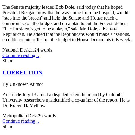
The Senate majority leader, Bob Dole, said today that he hoped
President Reagan, now that he was home from the hospital, would
''step into the breach'' and help the Senate and House reach a
compromise on the budget and on a plan to cut the Federal deficit.
''The President's got to be a player,'' said Mr. Dole, a Kansas
Republican. He added that the Republicans would make a ''serious,
credible counteroffer'' on the budget to House Democrats this week.
National Desk
1124
words
Continue reading...
Share
CORRECTION
By
Unknown Author
An article July 13 about a disputed scientific report by Columbia
University researchers misidentified a co-author of the report. He is
Dr. Robert B. Mellins.
Metropolitan Desk
26
words
Continue reading...
Share