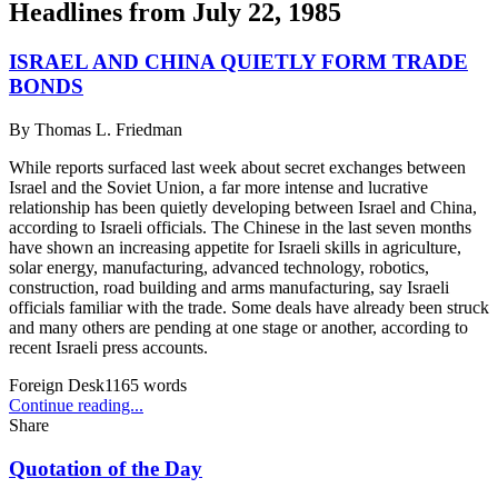
Headlines from
July 22, 1985
ISRAEL AND CHINA QUIETLY FORM TRADE
BONDS
By
Thomas L. Friedman
While reports surfaced last week about secret exchanges between
Israel and the Soviet Union, a far more intense and lucrative
relationship has been quietly developing between Israel and China,
according to Israeli officials. The Chinese in the last seven months
have shown an increasing appetite for Israeli skills in agriculture,
solar energy, manufacturing, advanced technology, robotics,
construction, road building and arms manufacturing, say Israeli
officials familiar with the trade. Some deals have already been struck
and many others are pending at one stage or another, according to
recent Israeli press accounts.
Foreign Desk
1165
words
Continue reading...
Share
Quotation of the Day