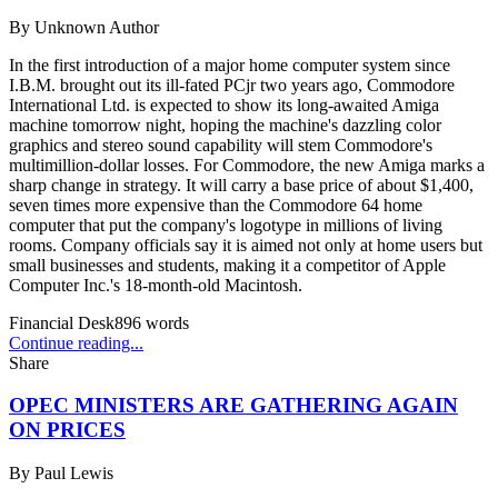
By
Unknown Author
In the first introduction of a major home computer system since
I.B.M. brought out its ill-fated PCjr two years ago, Commodore
International Ltd. is expected to show its long-awaited Amiga
machine tomorrow night, hoping the machine's dazzling color
graphics and stereo sound capability will stem Commodore's
multimillion-dollar losses. For Commodore, the new Amiga marks a
sharp change in strategy. It will carry a base price of about $1,400,
seven times more expensive than the Commodore 64 home
computer that put the company's logotype in millions of living
rooms. Company officials say it is aimed not only at home users but
small businesses and students, making it a competitor of Apple
Computer Inc.'s 18-month-old Macintosh.
Financial Desk
896
words
Continue reading...
Share
OPEC MINISTERS ARE GATHERING AGAIN
ON PRICES
By
Paul Lewis