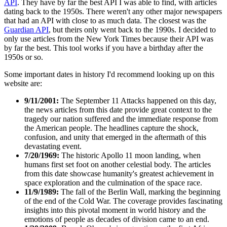
API
. They have by far the best API I was able to find, with articles
dating back to the 1950s. There weren't any other major newspapers
that had an API with close to as much data. The closest was the
Guardian API
, but theirs only went back to the 1990s. I decided to
only use articles from the New York Times because their API was
by far the best. This tool works if you have a birthday after the
1950s or so.
Some important dates in history I'd recommend looking up on this
website are:
9/11/2001:
The September 11 Attacks happened on this day,
the news articles from this date provide great context to the
tragedy our nation suffered and the immediate response from
the American people. The headlines capture the shock,
confusion, and unity that emerged in the aftermath of this
devastating event.
7/20/1969:
The historic Apollo 11 moon landing, when
humans first set foot on another celestial body. The articles
from this date showcase humanity's greatest achievement in
space exploration and the culmination of the space race.
11/9/1989:
The fall of the Berlin Wall, marking the beginning
of the end of the Cold War. The coverage provides fascinating
insights into this pivotal moment in world history and the
emotions of people as decades of division came to an end.