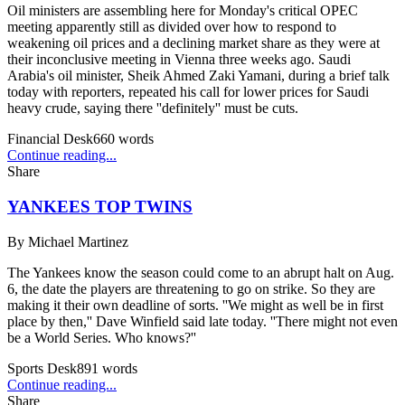
Oil ministers are assembling here for Monday's critical OPEC
meeting apparently still as divided over how to respond to
weakening oil prices and a declining market share as they were at
their inconclusive meeting in Vienna three weeks ago. Saudi
Arabia's oil minister, Sheik Ahmed Zaki Yamani, during a brief talk
today with reporters, repeated his call for lower prices for Saudi
heavy crude, saying there ''definitely'' must be cuts.
Financial Desk
660
words
Continue reading...
Share
YANKEES TOP TWINS
By
Michael Martinez
The Yankees know the season could come to an abrupt halt on Aug.
6, the date the players are threatening to go on strike. So they are
making it their own deadline of sorts. ''We might as well be in first
place by then,'' Dave Winfield said late today. ''There might not even
be a World Series. Who knows?''
Sports Desk
891
words
Continue reading...
Share