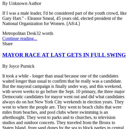
By
Unknown Author
If I was a male leader, I'd be considered part of the youth crowd, like
Gary Hart.'' - Eleanor Smeal, 45 years old, elected president of the
National Organization for Women. [A8:4.]
Metropolitan Desk
32
words
Continue reading...
Share
MAYOR RACE AT LAST GETS IN FULL SWING
By
Joyce Purnick
It took a while - longer than usual because one of the candidates
waited longer than usual to confirm that he really was a candidate.
But the mayoral campaign is finally under way, and this weekend,
with seven weeks to go before the Sept. 10 primary, the three major
Democratic candidates for mayor went out and did what candidates
always do on hot New York City weekends in election years. They
went to where the people are. They went to beach clubs that were
miles from beaches, and pool clubs where swimming is an
afterthought. They went to parks and to churches, to television
studios and outdoor concerts. They traveled from the Bronx to
Staten Island, from sand dunes by the sea to block parties in central