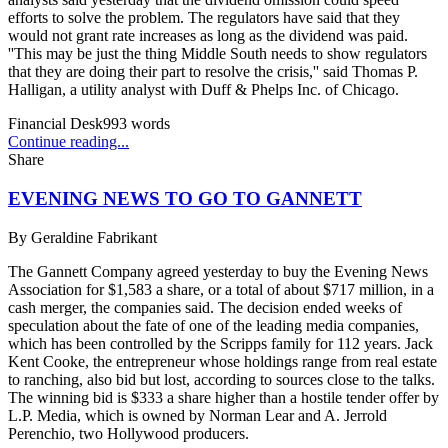
efforts to solve the problem. The regulators have said that they
would not grant rate increases as long as the dividend was paid.
''This may be just the thing Middle South needs to show regulators
that they are doing their part to resolve the crisis,'' said Thomas P.
Halligan, a utility analyst with Duff & Phelps Inc. of Chicago.
Financial Desk
993
words
Continue reading...
Share
EVENING NEWS TO GO TO GANNETT
By
Geraldine Fabrikant
The Gannett Company agreed yesterday to buy the Evening News
Association for $1,583 a share, or a total of about $717 million, in a
cash merger, the companies said. The decision ended weeks of
speculation about the fate of one of the leading media companies,
which has been controlled by the Scripps family for 112 years. Jack
Kent Cooke, the entrepreneur whose holdings range from real estate
to ranching, also bid but lost, according to sources close to the talks.
The winning bid is $333 a share higher than a hostile tender offer by
L.P. Media, which is owned by Norman Lear and A. Jerrold
Perenchio, two Hollywood producers.