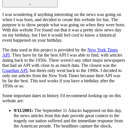
−
I was wondering if anything interesting on the news was going on
when I was born, and decided to create this website for fun. The
purpose is to show people what was going on when they were born.
With this website I've found out that it was a pretty slow news day
on my birthday, but I bet it would feel cool to know a historical
event happened on your birthday.
The data used in this project is provided by the
New York Times
API
. They have by far the best API I was able to find, with articles
dating back to the 1950s. There weren't any other major newspapers
that had an API with close to as much data. The closest was the
Guardian API
, but theirs only went back to the 1990s. I decided to
only use articles from the New York Times because their API was
by far the best. This tool works if you have a birthday after the
1950s or so.
Some important dates in history I'd recommend looking up on this
website are:
9/11/2001:
The September 11 Attacks happened on this day,
the news articles from this date provide great context to the
tragedy our nation suffered and the immediate response from
the American people. The headlines capture the shock,