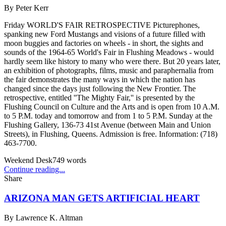
By
Peter Kerr
Friday WORLD'S FAIR RETROSPECTIVE Picturephones,
spanking new Ford Mustangs and visions of a future filled with
moon buggies and factories on wheels - in short, the sights and
sounds of the 1964-65 World's Fair in Flushing Meadows - would
hardly seem like history to many who were there. But 20 years later,
an exhibition of photographs, films, music and paraphernalia from
the fair demonstrates the many ways in which the nation has
changed since the days just following the New Frontier. The
retrospective, entitled ''The Mighty Fair,'' is presented by the
Flushing Council on Culture and the Arts and is open from 10 A.M.
to 5 P.M. today and tomorrow and from 1 to 5 P.M. Sunday at the
Flushing Gallery, 136-73 41st Avenue (between Main and Union
Streets), in Flushing, Queens. Admission is free. Information: (718)
463-7700.
Weekend Desk
749
words
Continue reading...
Share
ARIZONA MAN GETS ARTIFICIAL HEART
By
Lawrence K. Altman