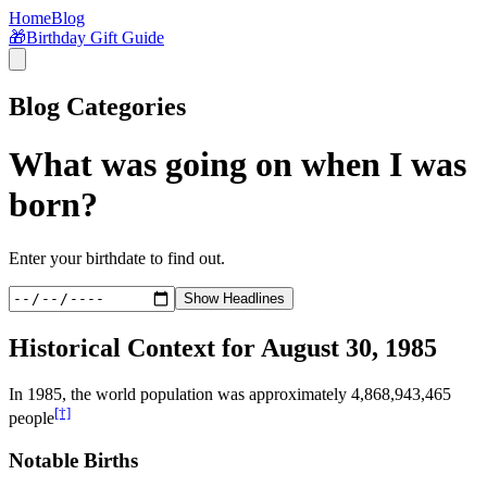
Home
Blog
🎁
Birthday Gift Guide
Blog Categories
What was going on when I was
born?
Enter your birthdate to find out.
Show Headlines
Historical Context for
August 30, 1985
In
1985
, the world population was approximately
4,868,943,465
[†]
people
Notable Births