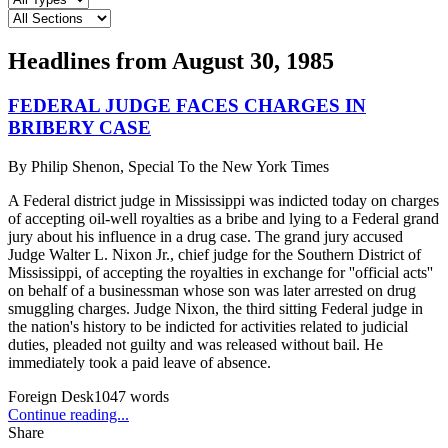
Headlines from
August 30, 1985
FEDERAL JUDGE FACES CHARGES IN
BRIBERY CASE
By
Philip Shenon, Special To the New York Times
A Federal district judge in Mississippi was indicted today on charges
of accepting oil-well royalties as a bribe and lying to a Federal grand
jury about his influence in a drug case. The grand jury accused
Judge Walter L. Nixon Jr., chief judge for the Southern District of
Mississippi, of accepting the royalties in exchange for ''official acts''
on behalf of a businessman whose son was later arrested on drug
smuggling charges. Judge Nixon, the third sitting Federal judge in
the nation's history to be indicted for activities related to judicial
duties, pleaded not guilty and was released without bail. He
immediately took a paid leave of absence.
Foreign Desk
1047
words
Continue reading...
Share