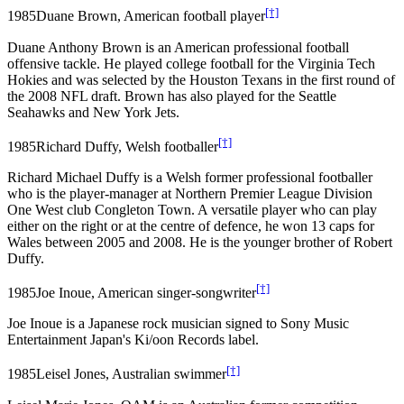
[†]
1985
Duane Brown, American football player
Duane Anthony Brown is an American professional football
offensive tackle. He played college football for the Virginia Tech
Hokies and was selected by the Houston Texans in the first round of
the 2008 NFL draft. Brown has also played for the Seattle
Seahawks and New York Jets.
[†]
1985
Richard Duffy, Welsh footballer
Richard Michael Duffy is a Welsh former professional footballer
who is the player-manager at Northern Premier League Division
One West club Congleton Town. A versatile player who can play
either on the right or at the centre of defence, he won 13 caps for
Wales between 2005 and 2008. He is the younger brother of Robert
Duffy.
[†]
1985
Joe Inoue, American singer-songwriter
Joe Inoue is a Japanese rock musician signed to Sony Music
Entertainment Japan's Ki/oon Records label.
[†]
1985
Leisel Jones, Australian swimmer