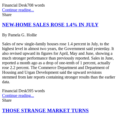
Financial Desk
708
words
Continue reading...
Share
NEW-HOME SALES ROSE 1.4% IN JULY
By
Pamela G. Hollie
Sales of new single-family houses rose 1.4 percent in July, to the
highest level in almost two years, the Government said yesterday. It
also revised upward its figures for April, May and June, showing a
much stronger performance than previously reported. Sales in June,
reported a month ago as a drop of one-tenth of 1 percent, actually
rose 2.2 percent. The Commerce Department and Department of
Housing and Urgan Development said the upward revisions
stemmed from late reports containing stronger results than the earlier
data.
Financial Desk
595
words
Continue reading...
Share
THOSE STRANGE MARKET TURNS