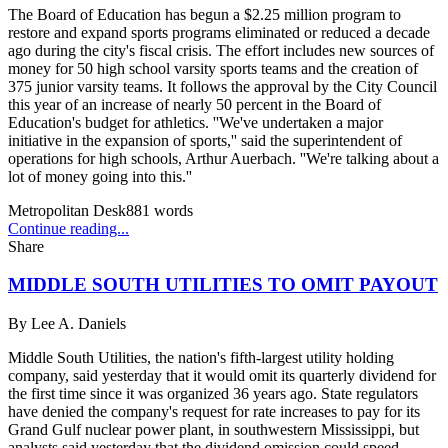
The Board of Education has begun a $2.25 million program to
restore and expand sports programs eliminated or reduced a decade
ago during the city's fiscal crisis. The effort includes new sources of
money for 50 high school varsity sports teams and the creation of
375 junior varsity teams. It follows the approval by the City Council
this year of an increase of nearly 50 percent in the Board of
Education's budget for athletics. ''We've undertaken a major
initiative in the expansion of sports,'' said the superintendent of
operations for high schools, Arthur Auerbach. ''We're talking about a
lot of money going into this.''
Metropolitan Desk
881
words
Continue reading...
Share
MIDDLE SOUTH UTILITIES TO OMIT PAYOUT
By
Lee A. Daniels
Middle South Utilities, the nation's fifth-largest utility holding
company, said yesterday that it would omit its quarterly dividend for
the first time since it was organized 36 years ago. State regulators
have denied the company's request for rate increases to pay for its
Grand Gulf nuclear power plant, in southwestern Mississippi, but
analysts said yesterday that the dividend omission could speed