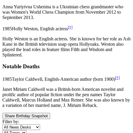
Anna Yuriyivna Ushenina is a Ukrainian chess grandmaster who
was Women's World Chess Champion from November 2012 to
September 2013.
[†]
1985
Holly Weston, English actress
Holly Weston is an English actress. She is known for her role as Ash
Kane in the British television soap opera Hollyoaks. Weston also
played the lead roles in feature films Filth and Wisdom and
Splintered.
Notable Deaths
[†]
1985
Taylor Caldwell, English-American author (born 1900)
Janet Miriam Caldwell was a British-born American novelist and
prolific author of popular fiction under the pen names Taylor
Caldwell, Marcus Holland and Max Reiner. She was also known by
a variation of her married name, J. Miriam Reback.
Share Birthday Snapshot
Filter by: