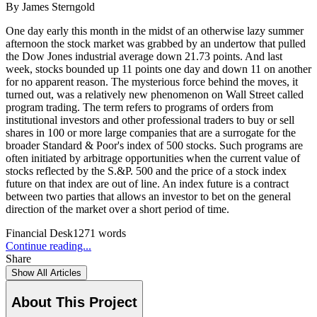
By
James Sterngold
One day early this month in the midst of an otherwise lazy summer
afternoon the stock market was grabbed by an undertow that pulled
the Dow Jones industrial average down 21.73 points. And last
week, stocks bounded up 11 points one day and down 11 on another
for no apparent reason. The mysterious force behind the moves, it
turned out, was a relatively new phenomenon on Wall Street called
program trading. The term refers to programs of orders from
institutional investors and other professional traders to buy or sell
shares in 100 or more large companies that are a surrogate for the
broader Standard & Poor's index of 500 stocks. Such programs are
often initiated by arbitrage opportunities when the current value of
stocks reflected by the S.&P. 500 and the price of a stock index
future on that index are out of line. An index future is a contract
between two parties that allows an investor to bet on the general
direction of the market over a short period of time.
Financial Desk
1271
words
Continue reading...
Share
Show All Articles
About This Project