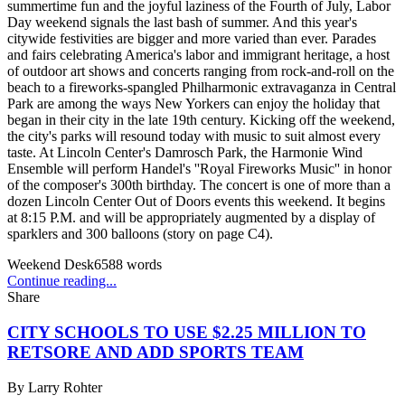
summertime fun and the joyful laziness of the Fourth of July, Labor
Day weekend signals the last bash of summer. And this year's
citywide festivities are bigger and more varied than ever. Parades
and fairs celebrating America's labor and immigrant heritage, a host
of outdoor art shows and concerts ranging from rock-and-roll on the
beach to a fireworks-spangled Philharmonic extravaganza in Central
Park are among the ways New Yorkers can enjoy the holiday that
began in their city in the late 19th century. Kicking off the weekend,
the city's parks will resound today with music to suit almost every
taste. At Lincoln Center's Damrosch Park, the Harmonie Wind
Ensemble will perform Handel's ''Royal Fireworks Music'' in honor
of the composer's 300th birthday. The concert is one of more than a
dozen Lincoln Center Out of Doors events this weekend. It begins
at 8:15 P.M. and will be appropriately augmented by a display of
sparklers and 300 balloons (story on page C4).
Weekend Desk
6588
words
Continue reading...
Share
CITY SCHOOLS TO USE $2.25 MILLION TO
RETSORE AND ADD SPORTS TEAM
By
Larry Rohter