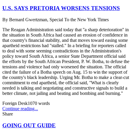
U.S. SAYS PRETORIA WORSENS TENSIONS
By
Bernard Gwertzman, Special To the New York Times
The Reagan Administration said today that ''a sharp deterioration'' in
the situation in South Africa had caused an erosion of confidence in
that country's financial stability, and that moves toward easing some
apartheid restrictions had ''stalled.'' In a briefing for reporters called
to deal with some seeming contradictions in the Administration's
policy toward South Africa, a senior State Department official said
the efforts by the South African President, P. W. Botha, to defuse the
tensions and violence had only worsened the situation. The official
cited the failure of a Botha speech on Aug. 15 to win the support of
the country's black leadership. Urging Mr. Botha to make a clear-cut
commitment to end apartheid, the official said, ''What is clearly
needed is talking and negotiating and constructive signals to build a
better climate, not jailing and beating and bombing and burning.''
Foreign Desk
1070
words
Continue reading...
Share
GOING OUT GUIDE