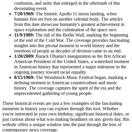
confusion, and unity that emerged in the aftermath of this
devastating event.
7/20/1969:
The historic Apollo 11 moon landing, when
humans first set foot on another celestial body. The articles
from this date showcase humanity's greatest achievement in
space exploration and the culmination of the space race.
11/9/1989:
The fall of the Berlin Wall, marking the beginning
of the end of the Cold War. The coverage provides fascinating
insights into this pivotal moment in world history and the
emotions of people as decades of division came to an end.
1/20/2009:
Barack Obama's inauguration as the first African
American President of the United States, a watershed moment
in American history that represented a major milestone in the
ongoing journey toward racial equality.
8/15/1969:
The Woodstock Music Festival began, marking a
defining moment in American counterculture and music
history. The coverage captures the spirit of the era and the
unprecedented gathering of young people.
These historical events are just a few examples of the fascinating
moments in history you can explore through this tool. Whether
you're interested in your own birthday, significant historical dates, or
just curious about what was making headlines on any given day, this
website offers a unique window into the past through the lens of
contemporary news coverage.