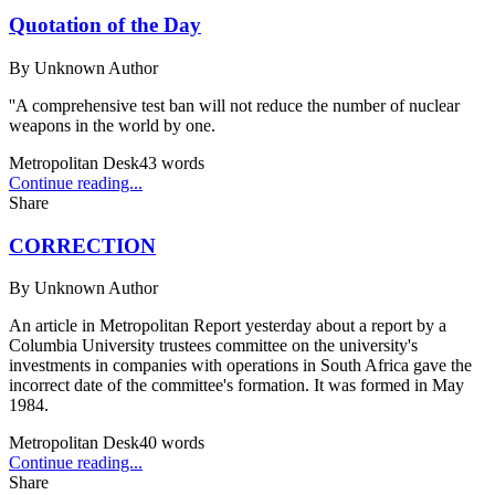
Quotation of the Day
By
Unknown Author
''A comprehensive test ban will not reduce the number of nuclear
weapons in the world by one.
Metropolitan Desk
43
words
Continue reading...
Share
CORRECTION
By
Unknown Author
An article in Metropolitan Report yesterday about a report by a
Columbia University trustees committee on the university's
investments in companies with operations in South Africa gave the
incorrect date of the committee's formation. It was formed in May
1984.
Metropolitan Desk
40
words
Continue reading...
Share