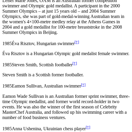
Leisel Marie Jones, OAM is an Australian former competition
swimmer and Olympic gold medallist. A participant in the 2000
Summer Olympics – at just 15 years old – and 2004 Summer
Olympics, she was part of gold-medal-winning Australian team in
the women's 4×100-metre medley relay at the Athens Games in
2004 and a gold medallist for 100-metre breaststroke in the 2008
Summer Olympics in Beijing.
[†]
1985
Éva Risztov, Hungarian swimmer
Éva Risztov is a Hungarian Olympic gold medalist female swimmer.
[†]
1985
Steven Smith, Scottish footballer
Steven Smith is a Scottish former footballer.
[†]
1985
Eamon Sullivan, Australian swimmer
Eamon Wade Sullivan is an Australian former sprint swimmer, three-
time Olympic medallist, and former world record-holder in two
events. He was also the winner of the first season of Celebrity
MasterChef Australia, and followed up his swimming career with a
number of food business ventures.
[†]
1985
Anna Ushenina, Ukrainian chess player