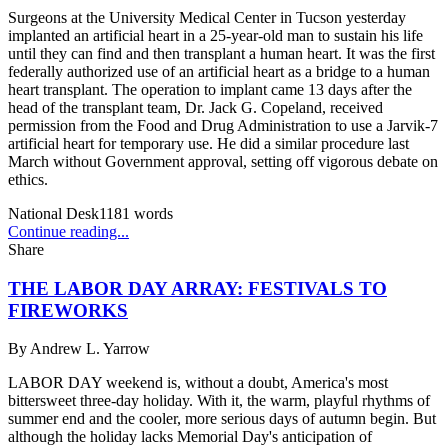
Surgeons at the University Medical Center in Tucson yesterday
implanted an artificial heart in a 25-year-old man to sustain his life
until they can find and then transplant a human heart. It was the first
federally authorized use of an artificial heart as a bridge to a human
heart transplant. The operation to implant came 13 days after the
head of the transplant team, Dr. Jack G. Copeland, received
permission from the Food and Drug Administration to use a Jarvik-7
artificial heart for temporary use. He did a similar procedure last
March without Government approval, setting off vigorous debate on
ethics.
National Desk
1181
words
Continue reading...
Share
THE LABOR DAY ARRAY: FESTIVALS TO
FIREWORKS
By
Andrew L. Yarrow
LABOR DAY weekend is, without a doubt, America's most
bittersweet three-day holiday. With it, the warm, playful rhythms of
summer end and the cooler, more serious days of autumn begin. But
although the holiday lacks Memorial Day's anticipation of