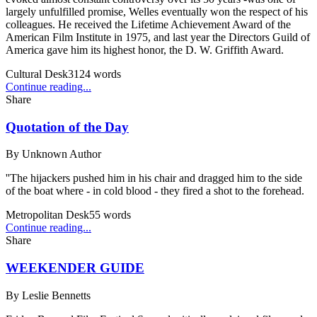
largely unfulfilled promise, Welles eventually won the respect of his
colleagues. He received the Lifetime Achievement Award of the
American Film Institute in 1975, and last year the Directors Guild of
America gave him its highest honor, the D. W. Griffith Award.
Cultural Desk
3124
words
Continue reading...
Share
Quotation of the Day
By
Unknown Author
''The hijackers pushed him in his chair and dragged him to the side
of the boat where - in cold blood - they fired a shot to the forehead.
Metropolitan Desk
55
words
Continue reading...
Share
WEEKENDER GUIDE
By
Leslie Bennetts