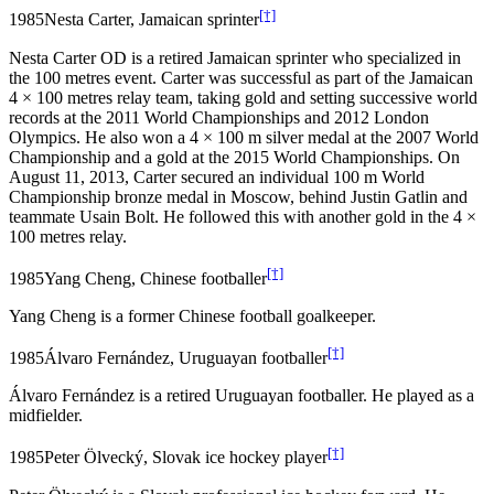
[†]
1985
Nesta Carter, Jamaican sprinter
Nesta Carter OD is a retired Jamaican sprinter who specialized in
the 100 metres event. Carter was successful as part of the Jamaican
4 × 100 metres relay team, taking gold and setting successive world
records at the 2011 World Championships and 2012 London
Olympics. He also won a 4 × 100 m silver medal at the 2007 World
Championship and a gold at the 2015 World Championships. On
August 11, 2013, Carter secured an individual 100 m World
Championship bronze medal in Moscow, behind Justin Gatlin and
teammate Usain Bolt. He followed this with another gold in the 4 ×
100 metres relay.
[†]
1985
Yang Cheng, Chinese footballer
Yang Cheng is a former Chinese football goalkeeper.
[†]
1985
Álvaro Fernández, Uruguayan footballer
Álvaro Fernández is a retired Uruguayan footballer. He played as a
midfielder.
[†]
1985
Peter Ölvecký, Slovak ice hockey player