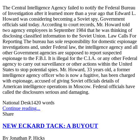
The Central Intelligence Agency failed to notify the Federal Bureau
of Investigation after it learned more than a year ago that Edward L.
Howard was considering becoming a Soviet spy, Government
officials said today. According to court records, Mr. Howard told
two agency employees in September 1984 that he was thinking of
disclosing classified information to the Soviet Union. Law Calls For
Reporting The bureau has sole responsibility for domestic espionage
investigations and, under Federal law, the intelligence agency and all
other Government agencies are supposed to report suspected
espionage to the F.B.I. It is illegal for the C.I.A. or any other Federal
agency to carry out surveillance or other actions within the United
States to stop potential spies. Mr. Howard, 33 years old, a former
intelligence agency officer who is now a fugitive, has been charged
with espionage, accused of giving Soviet officials details of
American intelligence operations in Moscow. Federal officials have
called the disclosures serious and damaging.
National Desk
1420
words
Continue reading...
Share
NEW ECKARD TACK: A BUYOUT
By
Jonathan P. Hicks