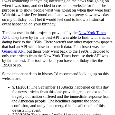
I was wondering if anything interesting on the news was going on
when I was born, and decided to create this website for fun. The
purpose is to show people what was going on when they were born.
With this website I've found out that it was a pretty slow news day
on my birthday, but I bet it would feel cool to know a historical
event happened on your birthday.
The data used in this project is provided by the
New York Times
API
. They have by far the best API I was able to find, with articles
dating back to the 1950s. There weren't any other major newspapers
that had an API with close to as much data. The closest was the
Guardian API
, but theirs only went back to the 1990s. I decided to
only use articles from the New York Times because their API was
by far the best. This tool works if you have a birthday after the
1950s or so.
Some important dates in history I'd recommend looking up on this
website are:
9/11/2001:
The September 11 Attacks happened on this day,
the news articles from this date provide great context to the
tragedy our nation suffered and the immediate response from
the American people. The headlines capture the shock,
confusion, and unity that emerged in the aftermath of this
devastating event.
7/20/1969:
The historic Apollo 11 moon landing, when