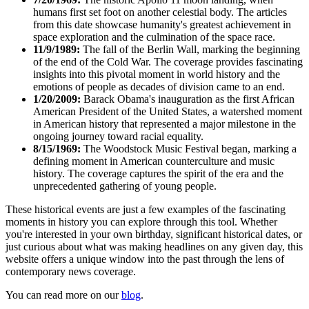
humans first set foot on another celestial body. The articles
from this date showcase humanity's greatest achievement in
space exploration and the culmination of the space race.
11/9/1989:
The fall of the Berlin Wall, marking the beginning
of the end of the Cold War. The coverage provides fascinating
insights into this pivotal moment in world history and the
emotions of people as decades of division came to an end.
1/20/2009:
Barack Obama's inauguration as the first African
American President of the United States, a watershed moment
in American history that represented a major milestone in the
ongoing journey toward racial equality.
8/15/1969:
The Woodstock Music Festival began, marking a
defining moment in American counterculture and music
history. The coverage captures the spirit of the era and the
unprecedented gathering of young people.
These historical events are just a few examples of the fascinating
moments in history you can explore through this tool. Whether
you're interested in your own birthday, significant historical dates, or
just curious about what was making headlines on any given day, this
website offers a unique window into the past through the lens of
contemporary news coverage.
You can read more on our
blog
.