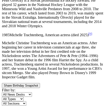
Peter Ölvecký is a Slovak professional ice hockey forward. He
played 32 games in the National Hockey League with the
Minnesota Wild and Nashville Predators from 2008 to 2010. The
rest of his career, which lasted from 2003 to 2019, was mainly spent
in the Slovak Extraliga. Internationally Ölvecký played for the
Slovakian national team at several tournaments, including the 2014
and 2018 Winter Olympics.
[†]
1985
Michelle Trachtenberg, American actress (died 2025)
Michelle Christine Trachtenberg was an American actress. After
beginning her career in television commercials at age three, she
made her television debut in her first credited role on the
Nickelodeon series The Adventures of Pete & Pete (1994–1996)
and her feature debut in the 1996 film Harriet the Spy. As a child
actress, Trachtenberg starred in several Nickelodeon productions. In
1997, she won a Young Artist Award for her performance in CBS's
sitcom Meego. She also played Penny Brown in Disney's 1999
Inspector Gadget film.
Share Birthday Snapshot
Filter by: