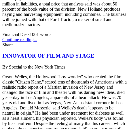
million in liabilities, a total price that analysts said was about 50
percent of the book value of the division. New Holland produces
haying and harvesting equipment, including combines. The business
will be joined with that of Ford Tractor, a maker of small and
medium-size tractors.
Financial Desk
1061
words
Continue reading...
Share
INNOVATOR OF FILM AND STAGE
By
Special to the New York Times
Orson Welles, the Hollywood ''boy wonder'' who created the film
classic ''Citizen Kane,'' scared tens of thousands of Americans with a
realistic radio report of a Martian invasion of New Jersey and
changed the face of film and theater with his daring new ideas, died
yesterday in Los Angeles, apparently of a heart attack. He was 70
years old and lived in Las Vegas, Nev. An assistant coroner in Los
Angeles, Donald Messerle, said Welles's death ''appears to be
natural in origin.'' He had been under treatment for diabetes as well
as a heart ailment, his physician reported. Welles's body was found
by his chauffeur. Despite the feeling of many that his career - which
evoked almost constant controversy over its 50 years -was one of