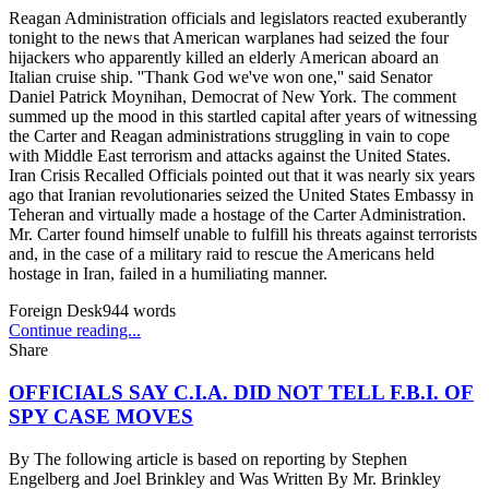
Reagan Administration officials and legislators reacted exuberantly
tonight to the news that American warplanes had seized the four
hijackers who apparently killed an elderly American aboard an
Italian cruise ship. ''Thank God we've won one,'' said Senator
Daniel Patrick Moynihan, Democrat of New York. The comment
summed up the mood in this startled capital after years of witnessing
the Carter and Reagan administrations struggling in vain to cope
with Middle East terrorism and attacks against the United States.
Iran Crisis Recalled Officials pointed out that it was nearly six years
ago that Iranian revolutionaries seized the United States Embassy in
Teheran and virtually made a hostage of the Carter Administration.
Mr. Carter found himself unable to fulfill his threats against terrorists
and, in the case of a military raid to rescue the Americans held
hostage in Iran, failed in a humiliating manner.
Foreign Desk
944
words
Continue reading...
Share
OFFICIALS SAY C.I.A. DID NOT TELL F.B.I. OF
SPY CASE MOVES
By
The following article is based on reporting by Stephen
Engelberg and Joel Brinkley and Was Written By Mr. Brinkley