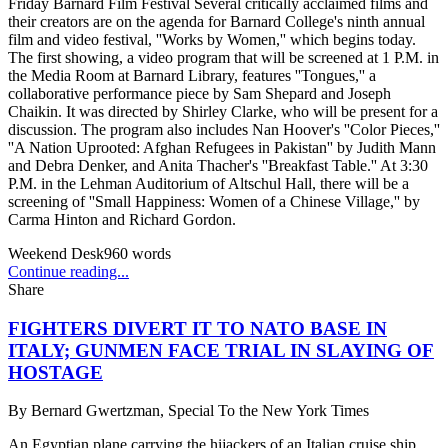
Friday Barnard Film Festival Several critically acclaimed films and
their creators are on the agenda for Barnard College's ninth annual
film and video festival, ''Works by Women,'' which begins today.
The first showing, a video program that will be screened at 1 P.M. in
the Media Room at Barnard Library, features ''Tongues,'' a
collaborative performance piece by Sam Shepard and Joseph
Chaikin. It was directed by Shirley Clarke, who will be present for a
discussion. The program also includes Nan Hoover's ''Color Pieces,''
''A Nation Uprooted: Afghan Refugees in Pakistan'' by Judith Mann
and Debra Denker, and Anita Thacher's ''Breakfast Table.'' At 3:30
P.M. in the Lehman Auditorium of Altschul Hall, there will be a
screening of ''Small Happiness: Women of a Chinese Village,'' by
Carma Hinton and Richard Gordon.
Weekend Desk
960
words
Continue reading...
Share
FIGHTERS DIVERT IT TO NATO BASE IN
ITALY; GUNMEN FACE TRIAL IN SLAYING OF
HOSTAGE
By
Bernard Gwertzman, Special To the New York Times
An Egyptian plane carrying the hijackers of an Italian cruise ship