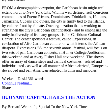
FROM a demographic viewpoint, the Caribbean basin might well
extend north to New York City. With its well-defined, self-conscious
communities of Puerto Ricans, Dominicans, Trinidadians, Haitians,
Jamaicans, Cubans and others, the city is firmly tied to the islands,
by culture if not by climate. One organization that is working to
strengthen the city's Caribbean identification - and to emphasize the
unity-in-diversity of its many groups - is the Caribbean Cultural
Center. The center sponsors a festival, called Expressions, in
celebration of Afro-Caribbean culture, or what it terms the African
diaspora. Expressions '85, the seventh annual festival, will focus on
two sets of pan-Caribbean concerts, at Hunter College Auditorium
this weekend and at Avery Fisher Hall next weekend. The shows
offer an array of dance steps and carnival costumes - related and
individualized - as well as all manner of African-derived, European-
developed and pan-American-adapted rhythms and melodies.
Weekend Desk
1361
words
Continue reading...
Share
BUOYANT CAPITAL HAILS THE ACTION
By
Bernard Weinraub, Special To the New York Times