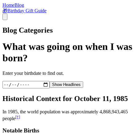
Home
Blog
🎁
Birthday Gift Guide
Blog Categories
What was going on when I was
born?
Enter your birthdate to find out.
Show Headlines
Historical Context for
October 11, 1985
In
1985
, the world population was approximately
4,868,943,465
[†]
people
Notable Births