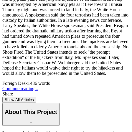
was intercepted by American Navy jets as it flew toward Tunisia
Thursday night and was forced to land in Italy, the White House
announced. A spokesman said the four terrorists had been taken into
custody by Italian authorities. In a late evening news conference,
Larry Speakes, the White House spokesman, said President Reagan
had ordered the dramatic military action after learning that Egypt
had turned down repeated American pleas to prosecute the four
gunmen and was flying them to freedom. The hijackers are believed
to have killed an elderly American tourist aboard the cruise ship. No
Shots Fired The United States intends to seek ''the prompt
extradition'' of the hijackers from Italy, Mr. Speakes said. Later,
Defense Secretary Caspar W. Weinberger said the United States
hoped the Italians would waive their right to try the hijackers and
would allow them to be prosecuted in the United States.
Foreign Desk
1486
words
Continue reading...
Share
Show All Articles
About This Project
−