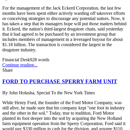
For the management of the Jack Eckerd Corporation, the last few
months have been spent either actively warding off takeover efforts
or conceiving strategies to discourage any potential suitors. Now, it
has taken a step that its managers hope will put those matters behind
it. Eckerd, the nation's third-largest drugstore chain, said yesterday
that it had agreed to be purchased by an investment group that
includes members of management in a leveraged buyout for about
$1.18 billion. The transaction is considered the largest in the
drugstore industry.
Financial Desk
928
words
Continue reading...
Share
FORD TO PURCHASE SPERRY FARM UNIT
By
John Holusha, Special To the New York Times
While Henry Ford, the founder of the Ford Motor Company, was
still alive, he made sure that his company kept ''one foot in industry
and the other in the soil.'' Today, true to tradition, Ford Motor
planted its foot deeper into the soil by acquiring the New Holland
farm equipment operation from the Sperry Corporation. Ford said it
would pay $330 million in cash for the division, and assume $110