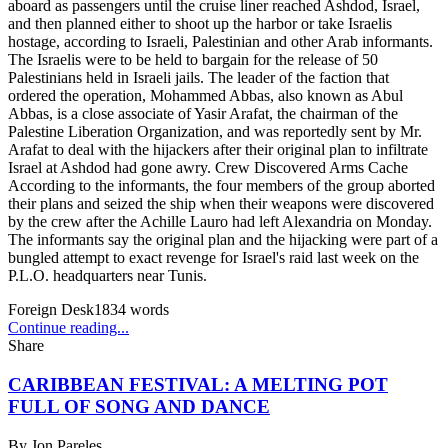
aboard as passengers until the cruise liner reached Ashdod, Israel,
and then planned either to shoot up the harbor or take Israelis
hostage, according to Israeli, Palestinian and other Arab informants.
The Israelis were to be held to bargain for the release of 50
Palestinians held in Israeli jails. The leader of the faction that
ordered the operation, Mohammed Abbas, also known as Abul
Abbas, is a close associate of Yasir Arafat, the chairman of the
Palestine Liberation Organization, and was reportedly sent by Mr.
Arafat to deal with the hijackers after their original plan to infiltrate
Israel at Ashdod had gone awry. Crew Discovered Arms Cache
According to the informants, the four members of the group aborted
their plans and seized the ship when their weapons were discovered
by the crew after the Achille Lauro had left Alexandria on Monday.
The informants say the original plan and the hijacking were part of a
bungled attempt to exact revenge for Israel's raid last week on the
P.L.O. headquarters near Tunis.
Foreign Desk
1834
words
Continue reading...
Share
CARIBBEAN FESTIVAL: A MELTING POT
FULL OF SONG AND DANCE
By
Jon Pareles