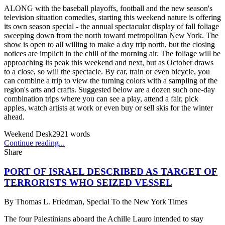
ALONG with the baseball playoffs, football and the new season's
television situation comedies, starting this weekend nature is offering
its own season special - the annual spectacular display of fall foliage
sweeping down from the north toward metropolitan New York. The
show is open to all willing to make a day trip north, but the closing
notices are implicit in the chill of the morning air. The foliage will be
approaching its peak this weekend and next, but as October draws
to a close, so will the spectacle. By car, train or even bicycle, you
can combine a trip to view the turning colors with a sampling of the
region's arts and crafts. Suggested below are a dozen such one-day
combination trips where you can see a play, attend a fair, pick
apples, watch artists at work or even buy or sell skis for the winter
ahead.
Weekend Desk
2921
words
Continue reading...
Share
PORT OF ISRAEL DESCRIBED AS TARGET OF
TERRORISTS WHO SEIZED VESSEL
By
Thomas L. Friedman, Special To the New York Times
The four Palestinians aboard the Achille Lauro intended to stay