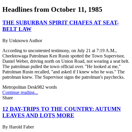
Headlines from
October 11, 1985
THE SUBURBAN SPIRIT CHAFES AT SEAT-
BELT LAW
By
Unknown Author
According to uncontested testimony, on July 21 at 7:19 A.M.,
Cheektowaga Patrolman Ken Rusin spotted the Town Supervisor,
Daniel Weber, driving north on Union Road, not wearing a seat belt.
The patrolman pulled the town official over. ''He looked at me,''
Patrolman Rusin recalled, ''and asked if I knew who he was.'' The
patrolman knew. The Supervisor signs the patrolman's paychecks.
Metropolitan Desk
982
words
Continue reading...
Share
12 DAY-TRIPS TO THE COUNTRY: AUTUMN
LEAVES AND LOTS MORE
By
Harold Faber