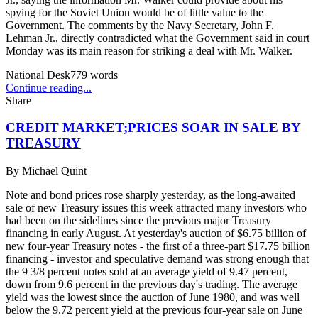
spying for the Soviet Union would be of little value to the
Government. The comments by the Navy Secretary, John F.
Lehman Jr., directly contradicted what the Government said in court
Monday was its main reason for striking a deal with Mr. Walker.
National Desk
779
words
Continue reading...
Share
CREDIT MARKET;PRICES SOAR IN SALE BY
TREASURY
By
Michael Quint
Note and bond prices rose sharply yesterday, as the long-awaited
sale of new Treasury issues this week attracted many investors who
had been on the sidelines since the previous major Treasury
financing in early August. At yesterday's auction of $6.75 billion of
new four-year Treasury notes - the first of a three-part $17.75 billion
financing - investor and speculative demand was strong enough that
the 9 3/8 percent notes sold at an average yield of 9.47 percent,
down from 9.6 percent in the previous day's trading. The average
yield was the lowest since the auction of June 1980, and was well
below the 9.72 percent yield at the previous four-year sale on June