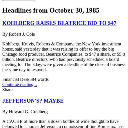
Headlines from
October 30, 1985
KOHLBERG RAISES BEATRICE BID TO $47
By
Robert J. Cole
Kohlberg, Kravis, Roberts & Company, the New York investment
house, said yesterday that it was raising its offer to buy the big
Chicago food producer, Beatrice Companies, to $47 a share, or $5.8
billion. Beatrice directors, who had previously scheduled a board
meeting for Thursday, were given a deadline of the close of business
the same day to respond.
Financial Desk
584
words
Continue reading...
Share
JEFFERSON'S? MAYBE
By
Howard G. Goldberg
A CACHE of more than a dozen bottles of wine thought to have
belonged to Thomas Jefferson, a connoisseur of fine Bordeaux, has