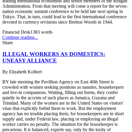
leading international economists and senior members of the Reagan
Administration. From that meeting will come a report for the seven-
nation economic summit conference to be held late next spring in
Tokyo. That, in turn, could lead to the first international conference
devoted to currency revisions since Bretton Woods in 1944.
Financial Desk
1383
words
Continue reading...
Share
ILLEGAL WORKERS AS DOMESTICS:
UNEASY ALLIANCE
By
Elizabeth Kolbert
BY late morning the Pavillion Agency on East 40th Street is
crowded with women seeking positions as nannies, housekeepers
and live-in companions. Waiting, filling out forms, they confer
quietly in the accents of such places as Jamaica, Guyana and
Trinidad. Many of the women are in the United States on visitors'
visas that explicitly forbid them to work. But the employment
agency has no trouble placing them, for housekeepers are in short
supply and, under Federal law, placing or employing an illegal
worker carries no penalty. The situation for the housekeeper is
precarious. It is balanced, experts say, only by the laxity of