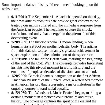
Some important dates in history I'd recommend looking up on this
website are:
9/11/2001:
The September 11 Attacks happened on this day,
the news articles from this date provide great context to the
tragedy our nation suffered and the immediate response from
the American people. The headlines capture the shock,
confusion, and unity that emerged in the aftermath of this
devastating event.
7/20/1969:
The historic Apollo 11 moon landing, when
humans first set foot on another celestial body. The articles
from this date showcase humanity's greatest achievement in
space exploration and the culmination of the space race.
11/9/1989:
The fall of the Berlin Wall, marking the beginning
of the end of the Cold War. The coverage provides fascinating
insights into this pivotal moment in world history and the
emotions of people as decades of division came to an end.
1/20/2009:
Barack Obama's inauguration as the first African
American President of the United States, a watershed moment
in American history that represented a major milestone in the
ongoing journey toward racial equality.
8/15/1969:
The Woodstock Music Festival began, marking a
defining moment in American counterculture and music
history. The coverage captures the spirit of the era and the