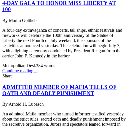
4-DAY GALA TO HONOR MISS LIBERTY AT
100
By
Martin Gottlieb
A four-day extravaganza of concerts, tall ships, ethnic festivals and
fireworks will celebrate the 100th anniversary of the Statue of
Liberty the next Fourth of July weekend, the sponsors of the
festivities announced yesterday. The celebration will begin July 3,
with a lighting ceremony conducted by President Reagan from the
carrier John F. Kennedy in the harbor.
Metropolitan Desk
384
words
Continue reading...
Share
ADMITTED MEMBER OF MAFIA TELLS OF
OATH AND DEADLY PUNISHMENT
By
Arnold H. Lubasch
An admitted Mafia member who turned informer testified yesterday
about the strict rules, sacred oath and deadly punishment imposed by
the secretive organization. Jurors and spectators leaned forward in