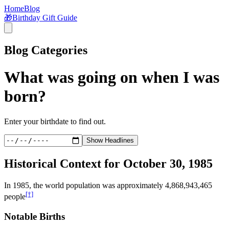
Home
Blog
🎁
Birthday Gift Guide
Blog Categories
What was going on when I was
born?
Enter your birthdate to find out.
Show Headlines
Historical Context for
October 30, 1985
In
1985
, the world population was approximately
4,868,943,465
[†]
people
Notable Births