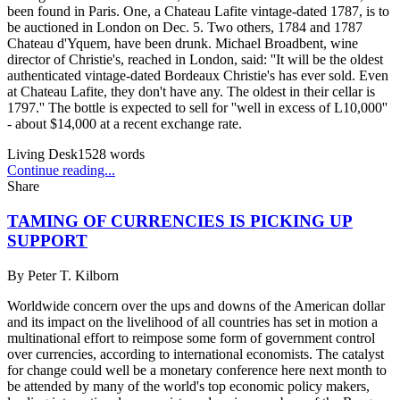
been found in Paris. One, a Chateau Lafite vintage-dated 1787, is to
be auctioned in London on Dec. 5. Two others, 1784 and 1787
Chateau d'Yquem, have been drunk. Michael Broadbent, wine
director of Christie's, reached in London, said: ''It will be the oldest
authenticated vintage-dated Bordeaux Christie's has ever sold. Even
at Chateau Lafite, they don't have any. The oldest in their cellar is
1797.'' The bottle is expected to sell for ''well in excess of L10,000''
- about $14,000 at a recent exchange rate.
Living Desk
1528
words
Continue reading...
Share
TAMING OF CURRENCIES IS PICKING UP
SUPPORT
By
Peter T. Kilborn
Worldwide concern over the ups and downs of the American dollar
and its impact on the livelihood of all countries has set in motion a
multinational effort to reimpose some form of government control
over currencies, according to international economists. The catalyst
for change could well be a monetary conference here next month to
be attended by many of the world's top economic policy makers,