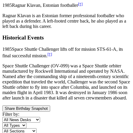
[†]
1985
Ragnar Klavan, Estonian footballer
Ragnar Klavan is an Estonian former professional footballer who
played as a defender. A left-footed centre back, he also played as a
left back during his career.
Historical Events
1985
Space Shuttle Challenger lifts off for mission STS-61-A, its
[†]
final successful mission.
Space Shuttle Challenger (OV-099) was a Space Shuttle orbiter
manufactured by Rockwell International and operated by NASA.
Named after the commanding ship of a nineteenth-century scientific
expedition that traveled the world, Challenger was the second Space
Shuttle orbiter to fly into space after Columbia, and launched on its
maiden flight in April 1983. It was destroyed in January 1986 soon
after launch in a disaster that killed all seven crewmembers aboard.
Share Birthday Snapshot
Filter by: