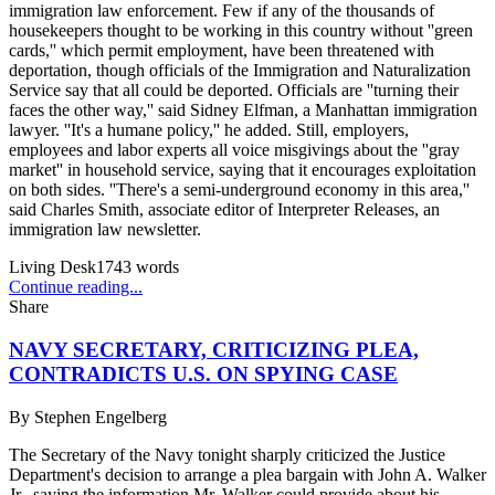
immigration law enforcement. Few if any of the thousands of
housekeepers thought to be working in this country without ''green
cards,'' which permit employment, have been threatened with
deportation, though officials of the Immigration and Naturalization
Service say that all could be deported. Officials are ''turning their
faces the other way,'' said Sidney Elfman, a Manhattan immigration
lawyer. ''It's a humane policy,'' he added. Still, employers,
employees and labor experts all voice misgivings about the ''gray
market'' in household service, saying that it encourages exploitation
on both sides. ''There's a semi-underground economy in this area,''
said Charles Smith, associate editor of Interpreter Releases, an
immigration law newsletter.
Living Desk
1743
words
Continue reading...
Share
NAVY SECRETARY, CRITICIZING PLEA,
CONTRADICTS U.S. ON SPYING CASE
By
Stephen Engelberg
The Secretary of the Navy tonight sharply criticized the Justice
Department's decision to arrange a plea bargain with John A. Walker
Jr., saying the information Mr. Walker could provide about his