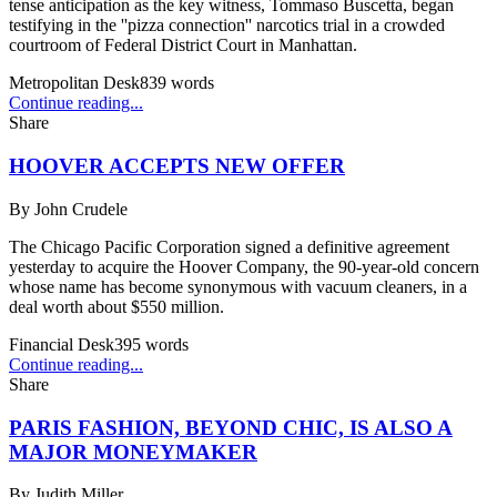
tense anticipation as the key witness, Tommaso Buscetta, began
testifying in the ''pizza connection'' narcotics trial in a crowded
courtroom of Federal District Court in Manhattan.
Metropolitan Desk
839
words
Continue reading...
Share
HOOVER ACCEPTS NEW OFFER
By
John Crudele
The Chicago Pacific Corporation signed a definitive agreement
yesterday to acquire the Hoover Company, the 90-year-old concern
whose name has become synonymous with vacuum cleaners, in a
deal worth about $550 million.
Financial Desk
395
words
Continue reading...
Share
PARIS FASHION, BEYOND CHIC, IS ALSO A
MAJOR MONEYMAKER
By
Judith Miller