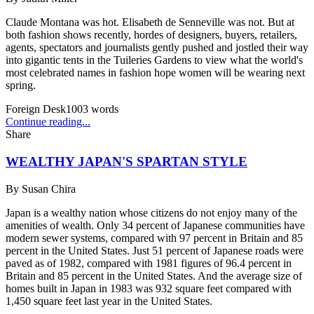
Claude Montana was hot. Elisabeth de Senneville was not. But at
both fashion shows recently, hordes of designers, buyers, retailers,
agents, spectators and journalists gently pushed and jostled their way
into gigantic tents in the Tuileries Gardens to view what the world's
most celebrated names in fashion hope women will be wearing next
spring.
Foreign Desk
1003
words
Continue reading...
Share
WEALTHY JAPAN'S SPARTAN STYLE
By
Susan Chira
Japan is a wealthy nation whose citizens do not enjoy many of the
amenities of wealth. Only 34 percent of Japanese communities have
modern sewer systems, compared with 97 percent in Britain and 85
percent in the United States. Just 51 percent of Japanese roads were
paved as of 1982, compared with 1981 figures of 96.4 percent in
Britain and 85 percent in the United States. And the average size of
homes built in Japan in 1983 was 932 square feet compared with
1,450 square feet last year in the United States.