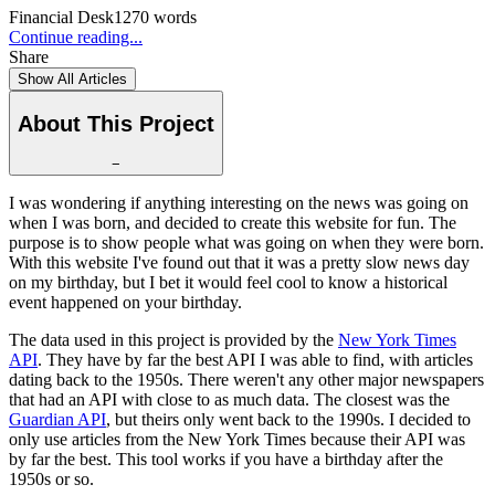
Financial Desk
1270
words
Continue reading...
Share
Show All Articles
About This Project
−
I was wondering if anything interesting on the news was going on
when I was born, and decided to create this website for fun. The
purpose is to show people what was going on when they were born.
With this website I've found out that it was a pretty slow news day
on my birthday, but I bet it would feel cool to know a historical
event happened on your birthday.
The data used in this project is provided by the
New York Times
API
. They have by far the best API I was able to find, with articles
dating back to the 1950s. There weren't any other major newspapers
that had an API with close to as much data. The closest was the
Guardian API
, but theirs only went back to the 1990s. I decided to
only use articles from the New York Times because their API was
by far the best. This tool works if you have a birthday after the
1950s or so.