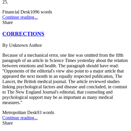
25.
Financial Desk
1096
words
Continue reading...
Share
CORRECTIONS
By
Unknown Author
Because of a mechanical error, one line was omitted from the fifth
paragraph of an article in Science Times yesterday about the relation
between emotions and health. The paragraph should have read:
''Opponents of the editorial's view also point to a major article that
appeared the next month in an equally respected publication, The
Lancet, the British medical journal. The article reviewed studies
linking psychological factors and disease and concluded, in contrast
to The New England Journal's editorial, that counseling and
psychological support may be as important as many medical
measures.''
Metropolitan Desk
93
words
Continue reading...
Share